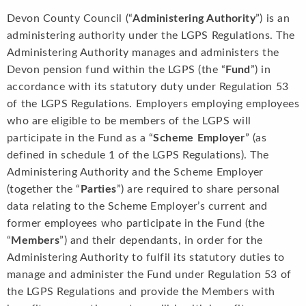
Devon County Council (“
Administering Authority
”) is an
administering authority under the LGPS Regulations. The
Administering Authority manages and administers the
Devon pension fund within the LGPS (the “
Fund
”) in
accordance with its statutory duty under Regulation 53
of the LGPS Regulations. Employers employing employees
who are eligible to be members of the LGPS will
participate in the Fund as a “
Scheme Employer
” (as
defined in schedule 1 of the LGPS Regulations). The
Administering Authority and the Scheme Employer
(together the “
Parties
”) are required to share personal
data relating to the Scheme Employer’s current and
former employees who participate in the Fund (the
“
Members
”) and their dependants, in order for the
Administering Authority to fulfil its statutory duties to
manage and administer the Fund under Regulation 53 of
the LGPS Regulations and provide the Members with