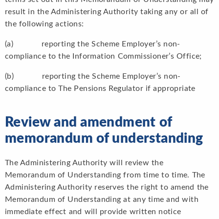
result in the Administering Authority taking any or all of
the following actions:
(a) reporting the Scheme Employer’s non-
compliance to the Information Commissioner’s Office;
(b) reporting the Scheme Employer’s non-
compliance to The Pensions Regulator if appropriate
Review and amendment of
memorandum of understanding
The Administering Authority will review the
Memorandum of Understanding from time to time. The
Administering Authority reserves the right to amend the
Memorandum of Understanding at any time and with
immediate effect and will provide written notice