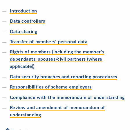
Introduction
Data controllers
Data sharing
Transfer of members’ personal data
Rights of members (including the member’s
dependants, spouses/civil partners (where
applicable))
Data security breaches and reporting procedures
Responsibilities of scheme employers
Compliance with the memorandum of understanding
Review and amendment of memorandum of
understanding