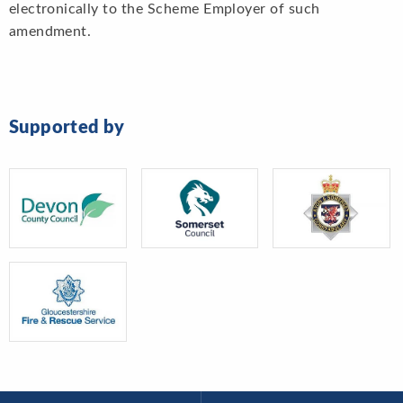
electronically to the Scheme Employer of such
amendment.
Supported by