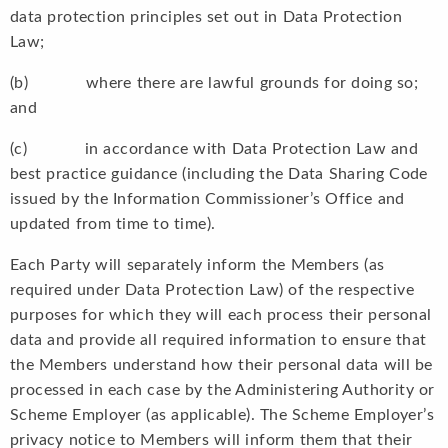
data protection principles set out in Data Protection
Law;
(b) where there are lawful grounds for doing so;
and
(c) in accordance with Data Protection Law and
best practice guidance (including the Data Sharing Code
issued by the Information Commissioner’s Office and
updated from time to time).
Each Party will separately inform the Members (as
required under Data Protection Law) of the respective
purposes for which they will each process their personal
data and provide all required information to ensure that
the Members understand how their personal data will be
processed in each case by the Administering Authority or
Scheme Employer (as applicable). The Scheme Employer’s
privacy notice to Members will inform them that their