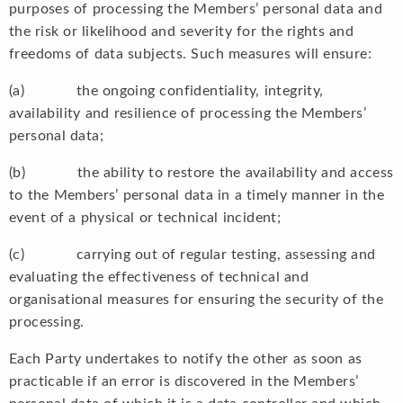
purposes of processing the Members’ personal data and
the risk or likelihood and severity for the rights and
freedoms of data subjects. Such measures will ensure:
(a) the ongoing confidentiality, integrity,
availability and resilience of processing the Members’
personal data;
(b) the ability to restore the availability and access
to the Members’ personal data in a timely manner in the
event of a physical or technical incident;
(c) carrying out of regular testing, assessing and
evaluating the effectiveness of technical and
organisational measures for ensuring the security of the
processing.
Each Party undertakes to notify the other as soon as
practicable if an error is discovered in the Members’