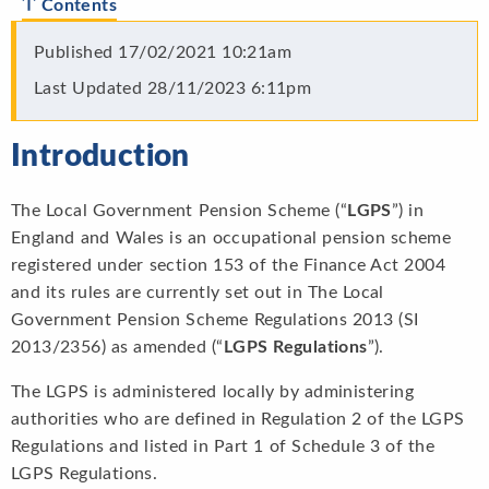
Contents
Published
17/02/2021 10:21am
Last Updated
28/11/2023 6:11pm
Introduction
The Local Government Pension Scheme (“
LGPS
”) in
England and Wales is an occupational pension scheme
registered under section 153 of the Finance Act 2004
and its rules are currently set out in The Local
Government Pension Scheme Regulations 2013 (SI
2013/2356) as amended (“
LGPS Regulations
”).
The LGPS is administered locally by administering
authorities who are defined in Regulation 2 of the LGPS
Regulations and listed in Part 1 of Schedule 3 of the
LGPS Regulations.