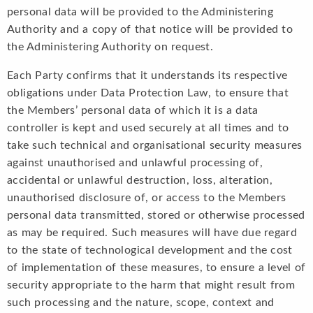
personal data will be provided to the Administering
Authority and a copy of that notice will be provided to
the Administering Authority on request.
Each Party confirms that it understands its respective
obligations under Data Protection Law, to ensure that
the Members’ personal data of which it is a data
controller is kept and used securely at all times and to
take such technical and organisational security measures
against unauthorised and unlawful processing of,
accidental or unlawful destruction, loss, alteration,
unauthorised disclosure of, or access to the Members
personal data transmitted, stored or otherwise processed
as may be required. Such measures will have due regard
to the state of technological development and the cost
of implementation of these measures, to ensure a level of
security appropriate to the harm that might result from
such processing and the nature, scope, context and