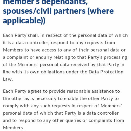
member’s dependants,
spouses/civil partners (where
applicable))
Each Party shall, in respect of the personal data of which
it is a data controller, respond to any requests from
Members to have access to any of their personal data or
a complaint or enquiry relating to that Party’s processing
of the Members’ personal data received by that Party in
line with its own obligations under the Data Protection
Law.
Each Party agrees to provide reasonable assistance to
the other as is necessary to enable the other Party to
comply with any such requests in respect of Members’
personal data of which that Party is a data controller
and to respond to any other queries or complaints from
Members.