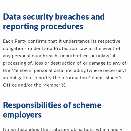
Data security breaches and
reporting procedures
Each Party confirms that it understands its respective
obligations under Data Protection Law in the event of
any personal data breach, unauthorised or unlawful
processing of, loss or destruction of or damage to any of
the Members’ personal data, including (where necessary)
an obligation to notify the Information Commissioner’s
Office and/or the Member(s).
Responsibilities of scheme
employers
Notwithstanding the statutory obligations which apply