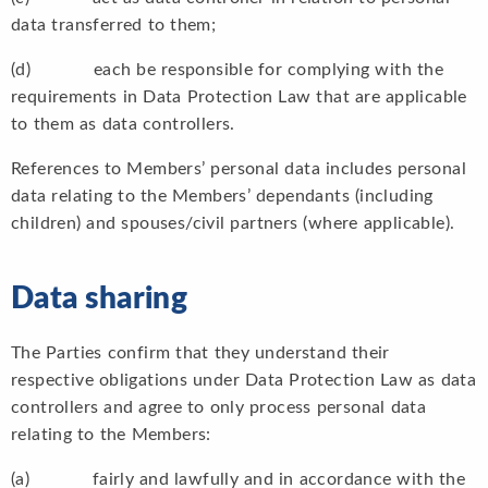
data transferred to them;
(d) each be responsible for complying with the
requirements in Data Protection Law that are applicable
to them as data controllers.
References to Members’ personal data includes personal
data relating to the Members’ dependants (including
children) and spouses/civil partners (where applicable).
Data sharing
The Parties confirm that they understand their
respective obligations under Data Protection Law as data
controllers and agree to only process personal data
relating to the Members:
(a) fairly and lawfully and in accordance with the