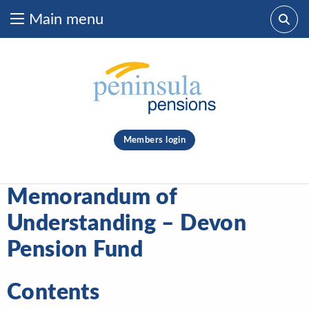
Main menu
Skip to content
What are you looking for?
clear
Members login
Search
Memorandum of
Understanding – Devon
Pension Fund
Contents