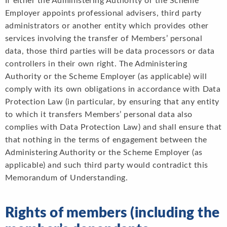
If either the Administering Authority or the Scheme
Employer appoints professional advisers, third party
administrators or another entity which provides other
services involving the transfer of Members’ personal
data, those third parties will be data processors or data
controllers in their own right. The Administering
Authority or the Scheme Employer (as applicable) will
comply with its own obligations in accordance with Data
Protection Law (in particular, by ensuring that any entity
to which it transfers Members’ personal data also
complies with Data Protection Law) and shall ensure that
that nothing in the terms of engagement between the
Administering Authority or the Scheme Employer (as
applicable) and such third party would contradict this
Memorandum of Understanding.
Rights of members (including the