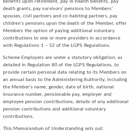
benefits upon retirement, pay ill-health benefits, pay
death grants, pay survivors’ pensions to Members’
spouses, civil partners and co-habiting partners, pay
children’s pensions upon the death of the Member, offer
Members the option of paying additional voluntary
contributions to one or more providers in accordance
with Regulations 1 – 52 of the LGPS Regulations.
Scheme Employers are under a statutory obligation, as
detailed in Regulation 80 of the LGPS Regulations, to
provide certain personal data relating to its Members on
an annual basis to the Administering Authority, including
the Member’s name, gender, date of birth, national
insurance number, pensionable pay, employer and
employee pension contributions, details of any additional
pension contributions and additional voluntary
contributions.
This Memorandum of Understanding sets out: