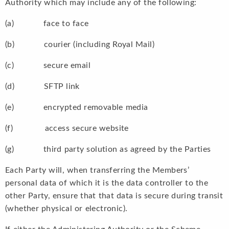
Authority which may include any of the following:
(a) face to face
(b) courier (including Royal Mail)
(c) secure email
(d) SFTP link
(e) encrypted removable media
(f) access secure website
(g) third party solution as agreed by the Parties
Each Party will, when transferring the Members’
personal data of which it is the data controller to the
other Party, ensure that that data is secure during transit
(whether physical or electronic).