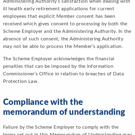
Administering Authority’s satisfaction when dealing with
ill health early retirement applications for current
employees that explicit Member consent has been
received which gives consent to processing by both the
Scheme Employer and the Administering Authority. In the
absence of such consent, the Administering Authority
may not be able to process the Member’s application.
The Scheme Employer acknowledges the financial
penalties that can be imposed by the Information
Commissioner’s Office in relation to breaches of Data
Protection Law.
Compliance with the
memorandum of understanding
Failure by the Scheme Employer to comply with the
terms set out in this Memorandum of Understanding may