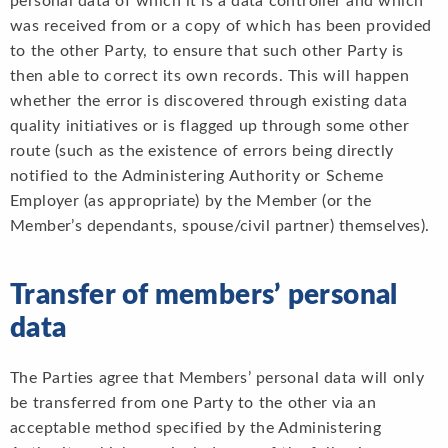
personal data of which it is a data controller and which
was received from or a copy of which has been provided
to the other Party, to ensure that such other Party is
then able to correct its own records. This will happen
whether the error is discovered through existing data
quality initiatives or is flagged up through some other
route (such as the existence of errors being directly
notified to the Administering Authority or Scheme
Employer (as appropriate) by the Member (or the
Member’s dependants, spouse/civil partner) themselves).
Transfer of members’ personal
data
The Parties agree that Members’ personal data will only
be transferred from one Party to the other via an
acceptable method specified by the Administering