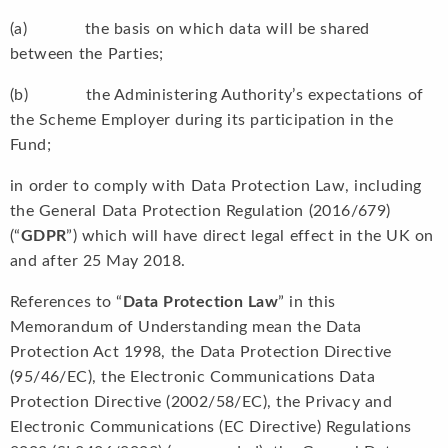
(a) the basis on which data will be shared
between the Parties;
(b) the Administering Authority’s expectations of
the Scheme Employer during its participation in the
Fund;
in order to comply with Data Protection Law, including
the General Data Protection Regulation (2016/679)
(“
GDPR
”) which will have direct legal effect in the UK on
and after 25 May 2018.
References to “
Data Protection Law
” in this
Memorandum of Understanding mean the Data
Protection Act 1998, the Data Protection Directive
(95/46/EC), the Electronic Communications Data
Protection Directive (2002/58/EC), the Privacy and
Electronic Communications (EC Directive) Regulations