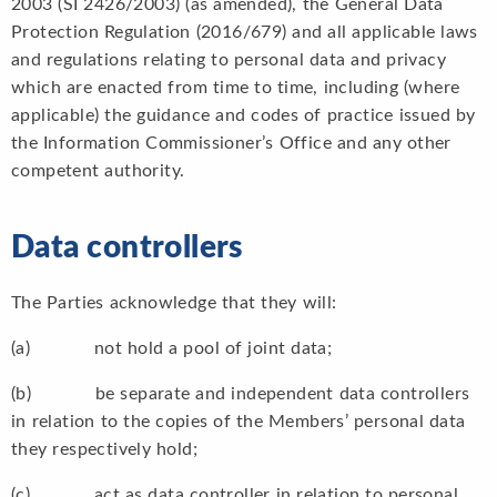
2003 (SI 2426/2003) (as amended), the General Data
Protection Regulation (2016/679) and all applicable laws
and regulations relating to personal data and privacy
which are enacted from time to time, including (where
applicable) the guidance and codes of practice issued by
the Information Commissioner’s Office and any other
competent authority.
Data controllers
The Parties acknowledge that they will:
(a) not hold a pool of joint data;
(b) be separate and independent data controllers
in relation to the copies of the Members’ personal data
they respectively hold;
(c) act as data controller in relation to personal