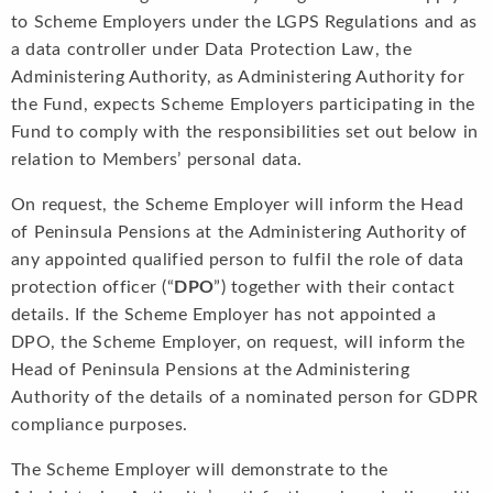
to Scheme Employers under the LGPS Regulations and as
a data controller under Data Protection Law, the
Administering Authority, as Administering Authority for
the Fund, expects Scheme Employers participating in the
Fund to comply with the responsibilities set out below in
relation to Members’ personal data.
On request, the Scheme Employer will inform the Head
of Peninsula Pensions at the Administering Authority of
any appointed qualified person to fulfil the role of data
protection officer (“
DPO
”) together with their contact
details. If the Scheme Employer has not appointed a
DPO, the Scheme Employer, on request, will inform the
Head of Peninsula Pensions at the Administering
Authority of the details of a nominated person for GDPR
compliance purposes.
The Scheme Employer will demonstrate to the