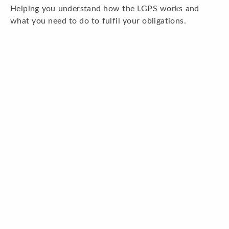
Helping you understand how the LGPS works and
what you need to do to fulfil your obligations.
Read more
Pension funds and investments
Information about the Devon and Somerset Pension
Funds and their investments.
Top
Read more