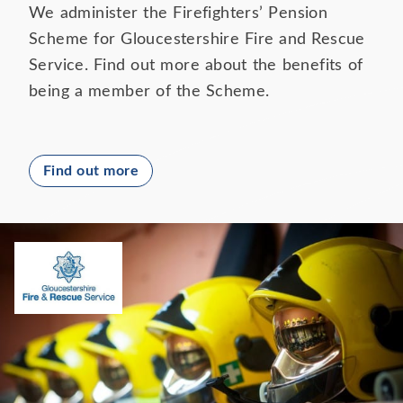
We administer the Firefighters’ Pension
Scheme for Gloucestershire Fire and Rescue
Service. Find out more about the benefits of
being a member of the Scheme.
Find out more