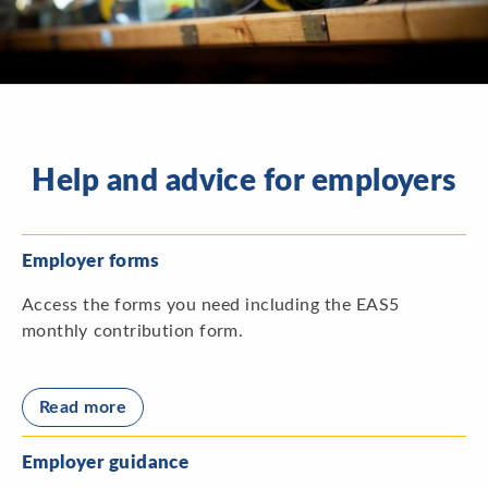
Help and advice for employers
Employer forms
Access the forms you need including the EAS5
monthly contribution form.
Read more
Employer guidance