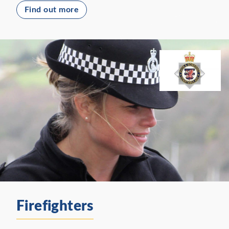
Find out more
Firefighters