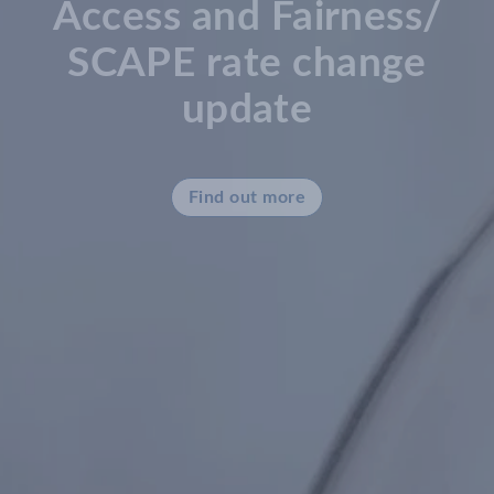
Access and Fairness/
SCAPE rate change
update
Find out more