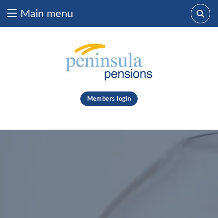
Main menu
Skip to content
What are you looking for?
clear
Members login
Search