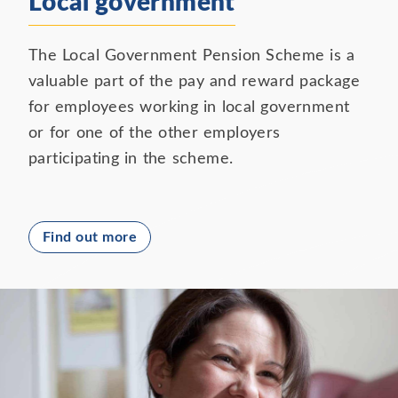
Local government
The Local Government Pension Scheme is a
valuable part of the pay and reward package
for employees working in local government
or for one of the other employers
participating in the scheme.
Find out more