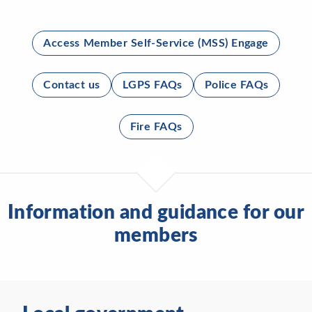
Access Member Self-Service (MSS) Engage
Contact us
LGPS FAQs
Police FAQs
Fire FAQs
Information and guidance for our
members