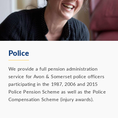
Police
We provide a full pension administration
service for Avon & Somerset police officers
participating in the 1987, 2006 and 2015
Police Pension Scheme as well as the Police
Compensation Scheme (injury awards).