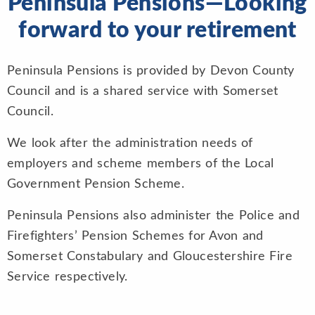
Peninsula Pensions—Looking
forward to your retirement
Peninsula Pensions is provided by Devon County
Council and is a shared service with Somerset
Council.
We look after the administration needs of
employers and scheme members of the Local
Government Pension Scheme.
Peninsula Pensions also administer the Police and
Firefighters’ Pension Schemes for Avon and
Somerset Constabulary and Gloucestershire Fire
Service respectively.