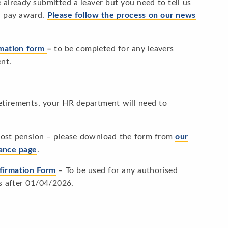
already submitted a leaver but you need to tell us
 a pay award.
Please follow the process on our news
rmation form
–
to be completed for any leavers
ent.
etirements, your HR department will need to
lost pension – please download the form from
our
dance page
.
firmation Form
– To be used for any authorised
s after 01/04/2026.