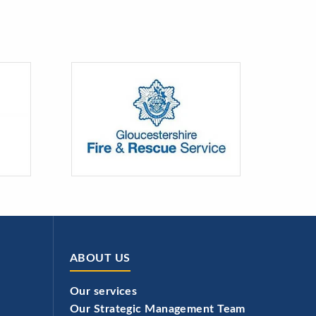
ABOUT US
Our services
Our Strategic Management Team