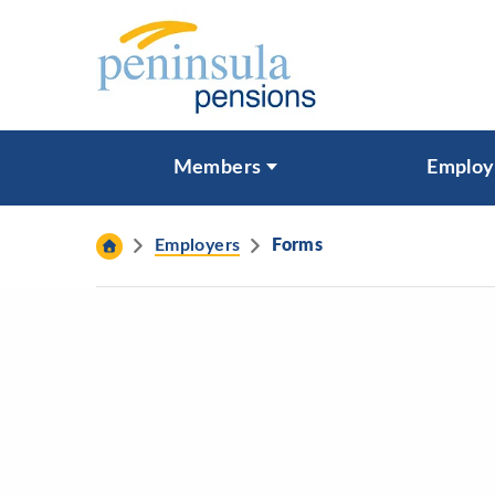
Skip to content
What are you looking for?
Members
Employ
Search
Employers
Forms