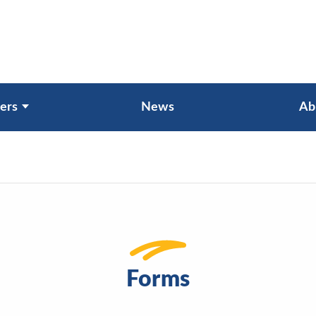
ers
News
Ab
Forms