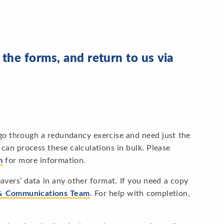
he forms, and return to us via
 go through a redundancy exercise and need just the
can process these calculations in bulk. Please
m
for more information.
avers’ data in any other format. If you need a copy
& Communications Team
. For help with completion,