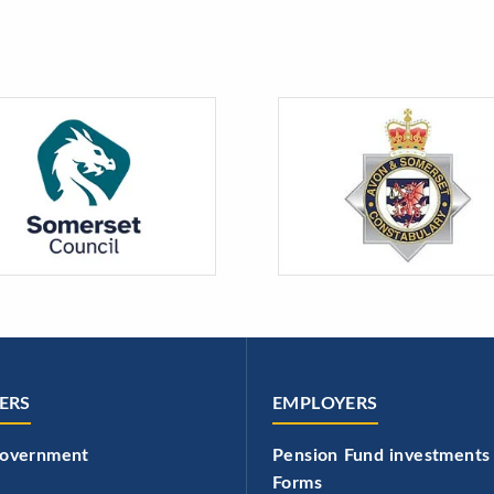
ERS
EMPLOYERS
government
Pension Fund investments
Forms