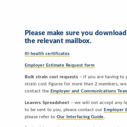
Please make sure you download t
the relevant mailbox.
Ill-health certificates
Employer Estimate Request form
Bulk strain cost requests
– if you are having to
strain cost figures for more than 2 members, we 
contact the
Employer and Communications Tea
Leavers Spreadsheet
– we will not accept any le
to be sent to you, please contact our
Employer 
please refer to
Our Interfacing Guide
.