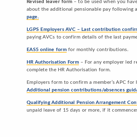
Revised leaver form
– to be used when you have 
about the additional pensionable pay following
page.
LGPS Employers AVC – Last contribution confi
paying AVCs to confirm details of the last paym
EAS5 online form
for monthly contributions.
HR Authorisation Form
– For any employer led r
complete the HR Authorisation form.
Employers form to confirm a member’s APC for 
Additional pension contributions/absences gui
Qualifying Additional Pension Arrangement Con
unpaid leave of 15 days or more, if it commence