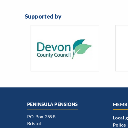
Supported by
PENINSULA PENSIONS
MEMB
PO Box 3598
Local 
Bristol
Police