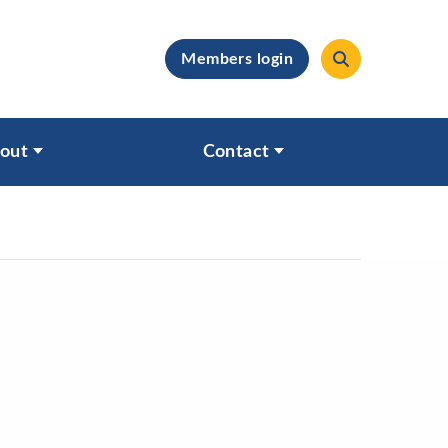
Members login
clear
out
Contact