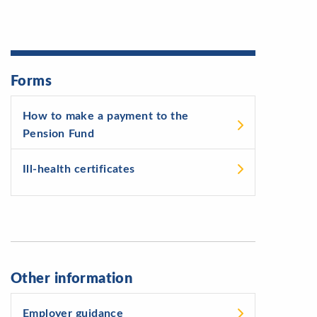
Forms
How to make a payment to the
Pension Fund
Ill-health certificates
Other information
Employer guidance