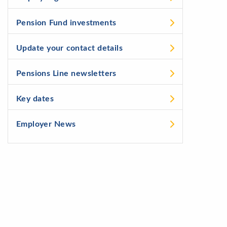
Pension Fund investments
Update your contact details
Pensions Line newsletters
Key dates
Employer News