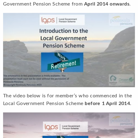
Government Pension Scheme from
April 2014 onwards
.
The video below is for member’s who commenced in the
Local Government Pension Scheme
before 1 April 2014
.