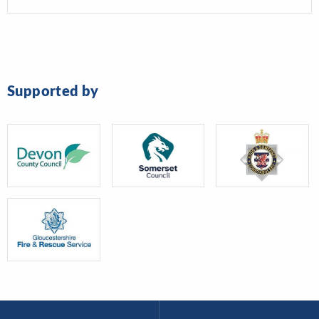
Supported by