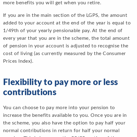
more benefits you will get when you retire.
If you are in the main section of the LGPS, the amount
added to your account at the end of the year is equal to
1/49th of your yearly pensionable pay. At the end of
every year that you are in the scheme, the total amount
of pension in your account is adjusted to recognise the
cost of living (as currently measured by the Consumer
Prices Index).
Flexibility to pay more or less
contributions
You can choose to pay more into your pension to
increase the benefits available to you. Once you are in
the scheme, you also have the option to pay half your
normal contributions in return for half your normal