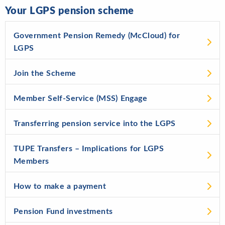
Your LGPS pension scheme
Government Pension Remedy (McCloud) for
LGPS
Join the Scheme
Member Self-Service (MSS) Engage
Transferring pension service into the LGPS
TUPE Transfers – Implications for LGPS
Members
How to make a payment
Pension Fund investments