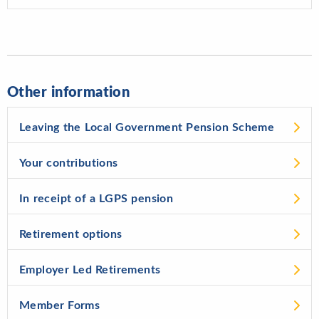
Other information
Leaving the Local Government Pension Scheme
Your contributions
In receipt of a LGPS pension
Retirement options
Employer Led Retirements
Member Forms