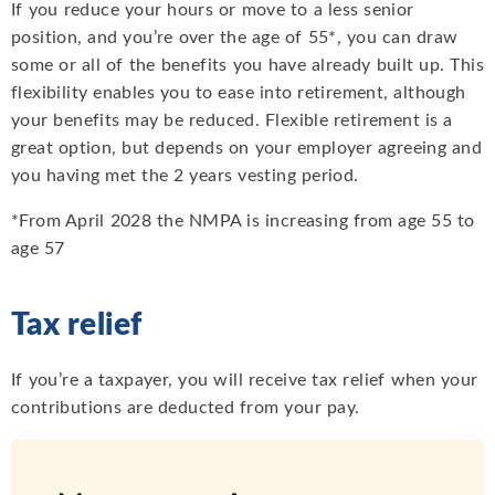
If you reduce your hours or move to a less senior
position, and you’re over the age of 55*, you can draw
some or all of the benefits you have already built up. This
flexibility enables you to ease into retirement, although
your benefits may be reduced. Flexible retirement is a
great option, but depends on your employer agreeing and
you having met the 2 years vesting period.
*From April 2028 the NMPA is increasing from age 55 to
age 57
Tax relief
If you’re a taxpayer, you will receive tax relief when your
contributions are deducted from your pay.