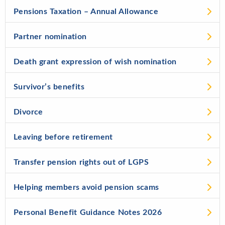
Pensions Taxation – Annual Allowance
Partner nomination
Death grant expression of wish nomination
Survivor’s benefits
Divorce
Leaving before retirement
Transfer pension rights out of LGPS
Helping members avoid pension scams
Personal Benefit Guidance Notes 2026