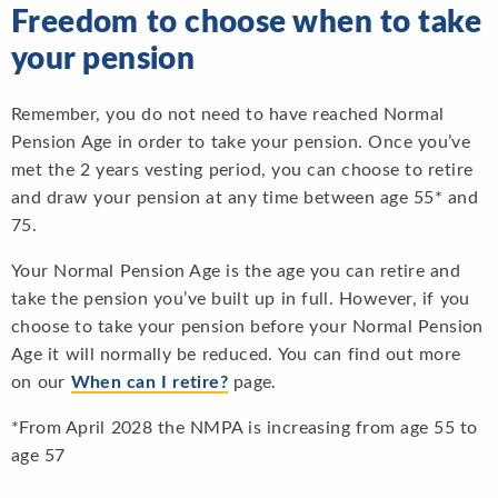
Freedom to choose when to take
your pension
Remember, you do not need to have reached Normal
Pension Age in order to take your pension. Once you’ve
met the 2 years vesting period, you can choose to retire
and draw your pension at any time between age 55* and
75.
Your Normal Pension Age is the age you can retire and
take the pension you’ve built up in full. However, if you
choose to take your pension before your Normal Pension
Age it will normally be reduced. You can find out more
on our
When can I retire?
page.
*From April 2028 the NMPA is increasing from age 55 to
age 57