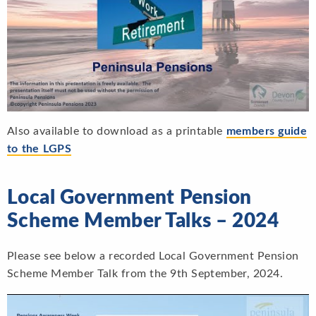
Also available to download as a printable
members guide
to the LGP
S
Local Government Pension
Scheme Member Talks – 2024
Please see below a recorded Local Government Pension
Scheme Member Talk from the 9th September, 2024.