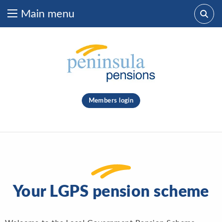
Main menu
Skip to content
What are you looking for?
clear
Members login
Search
Your LGPS pension scheme