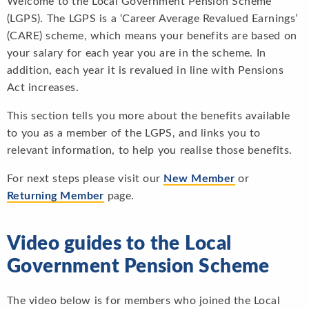
Welcome to the Local Government Pension Scheme
(LGPS). The LGPS is a ‘Career Average Revalued Earnings’
(CARE) scheme, which means your benefits are based on
your salary for each year you are in the scheme. In
addition, each year it is revalued in line with Pensions
Act increases.
This section tells you more about the benefits available
to you as a member of the LGPS, and links you to
relevant information, to help you realise those benefits.
For next steps please visit our
New Member
or
Returning Member
page.
Video guides to the Local
Government Pension Scheme
The video below is for members who joined the Local