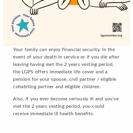
Your family can enjoy financial security. In the
event of your death in service or if you die after
leaving having met the 2 years vesting period,
the LGPS offers immediate life cover and a
pension for your spouse, civil partner / eligible
cohabiting partner and eligible children.
Also, if you ever become seriously ill and you’ve
met the 2 years vesting period, you could
receive immediate ill health benefits.