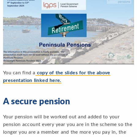
You can find a
copy of the slides for the above
presentation linked here.
A secure pension
Your pension will be worked out and added to your
pension account every year you are in the scheme so the
longer you are a member and the more you pay in, the