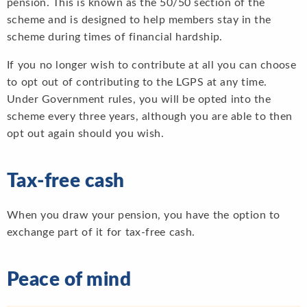
pension. This is known as the 50/50 section of the
scheme and is designed to help members stay in the
scheme during times of financial hardship.
If you no longer wish to contribute at all you can choose
to opt out of contributing to the LGPS at any time.
Under Government rules, you will be opted into the
scheme every three years, although you are able to then
opt out again should you wish.
Tax-free cash
When you draw your pension, you have the option to
exchange part of it for tax-free cash.
Peace of mind