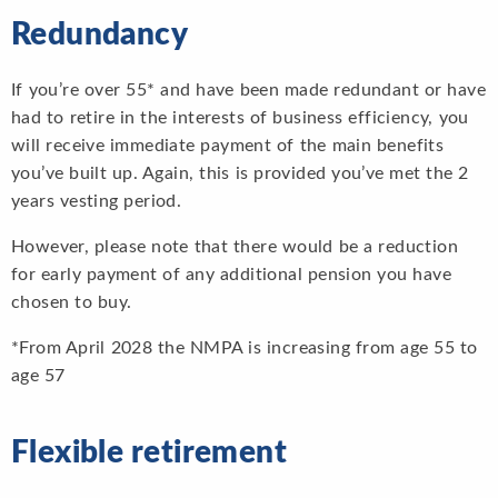
Redundancy
If you’re over 55* and have been made redundant or have
had to retire in the interests of business efficiency, you
will receive immediate payment of the main benefits
you’ve built up. Again, this is provided you’ve met the 2
years vesting period.
However, please note that there would be a reduction
for early payment of any additional pension you have
chosen to buy.
*From April 2028 the NMPA is increasing from age 55 to
age 57
Flexible retirement