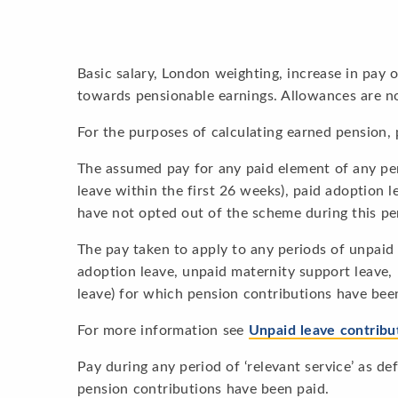
Basic salary, London weighting, increase in pay
towards pensionable earnings. Allowances are n
For the purposes of calculating earned pension, 
The assumed pay for any paid element of any per
leave within the first 26 weeks), paid adoption l
have not opted out of the scheme during this pe
The pay taken to apply to any periods of unpaid 
adoption leave, unpaid maternity support leave,
leave) for which pension contributions have bee
For more information see
Unpaid leave contribu
Pay during any period of ‘relevant service’ as d
pension contributions have been paid.