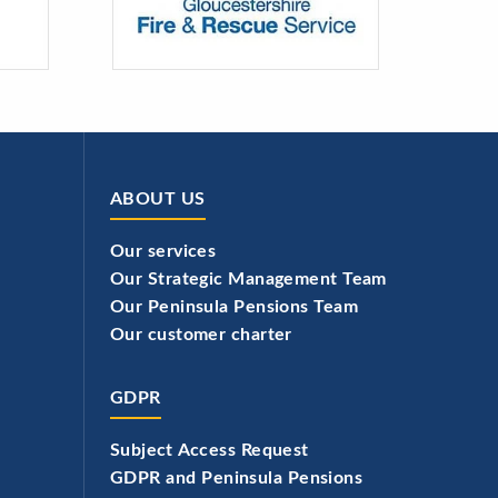
ABOUT US
Our services
Our Strategic Management Team
Our Peninsula Pensions Team
Our customer charter
GDPR
Subject Access Request
GDPR and Peninsula Pensions