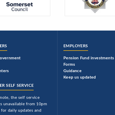
ERS
EMPLOYERS
government
Pension Fund investments
Forms
hters
Guidance
Keep us updated
R SELF SERVICE
note, the self service
 is unavailable from 10pm
 for daily updates and