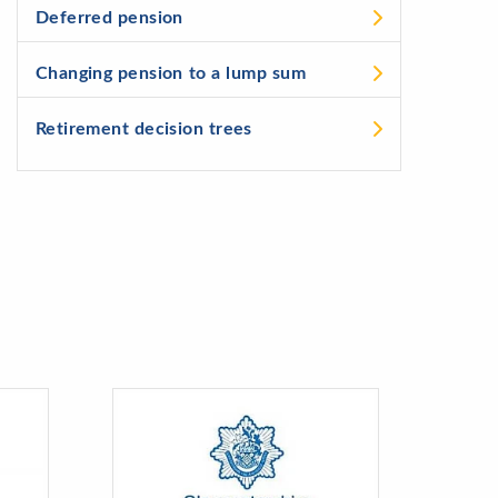
Deferred pension
Changing pension to a lump sum
Retirement decision trees