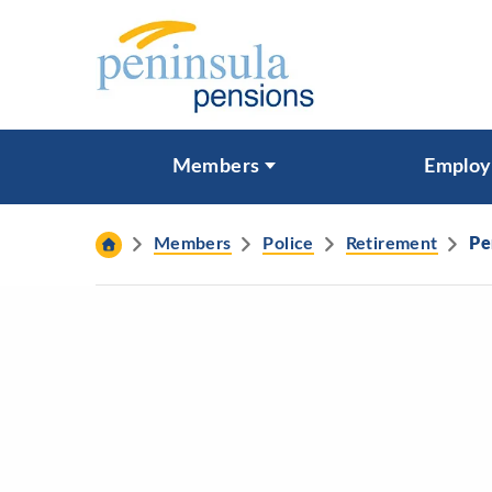
Skip to content
What are you looking for?
Members
Employ
Search
Members
Police
Retirement
Pe