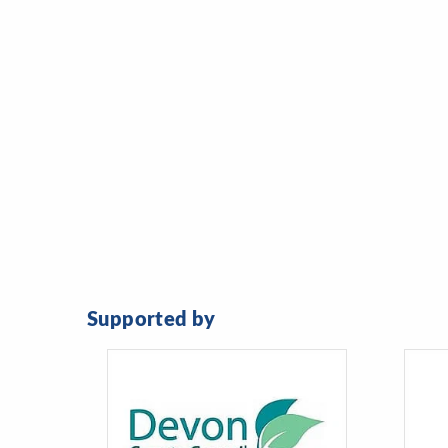
Supported by