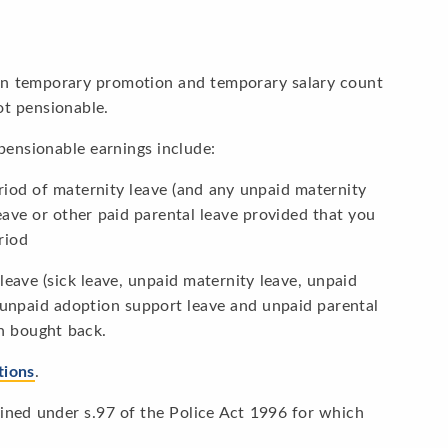
 on temporary promotion and temporary salary count
ot pensionable.
pensionable earnings include:
iod of maternity leave (and any unpaid maternity
eave or other paid parental leave provided that you
riod
leave (sick leave, unpaid maternity leave, unpaid
 unpaid adoption support leave and unpaid parental
n bought back.
tions
.
efined under s.97 of the Police Act 1996 for which