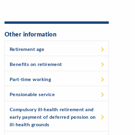
Other information
Retirement age
Benefits on retirement
Part-time working
Pensionable service
Compulsory ill-health retirement and
early payment of deferred pension on
ill-health grounds