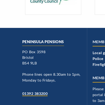
PENINSULA PENSIONS
MEMB
PO Box 3598
Local 
Bristol
Police
BS4 9LB
Firefig
Phone lines open 8.30am to 1pm,
MEMBE
Monday to Fridays.
Please 
01392 383200
portal
to 3am