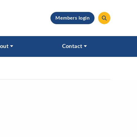
Members login
clear
out
Contact