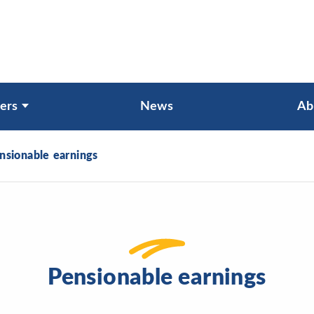
ers
News
Ab
nsionable earnings
Pensionable earnings