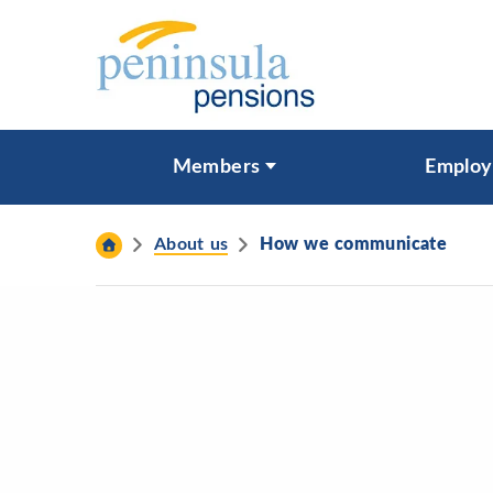
Skip to content
What are you looking for?
Members
Employ
Search
About us
How we communicate