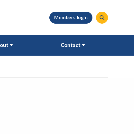
Members login
clear
out
Contact