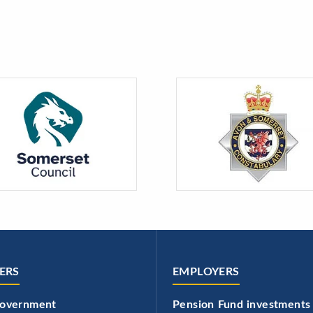
ERS
EMPLOYERS
government
Pension Fund investments