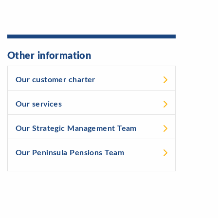
Other information
Our customer charter
Our services
Our Strategic Management Team
Our Peninsula Pensions Team