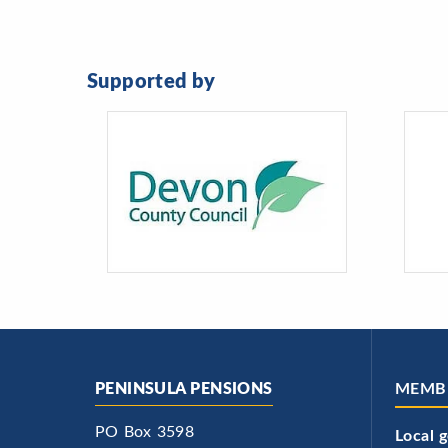
Supported by
PENINSULA PENSIONS
MEMB
PO Box 3598
Local 