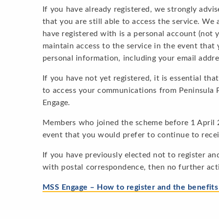
If you have already registered, we strongly advis
that you are still able to access the service. W
have registered with is a personal account (not 
maintain access to the service in the event tha
personal information, including your email addre
If you have not yet registered, it is essential th
to access your communications from Peninsula 
Engage.
Members who joined the scheme before 1 April 2
event that you would prefer to continue to rece
If you have previously elected not to register a
with postal correspondence, then no further acti
MSS Engage – How to register and the benefits 