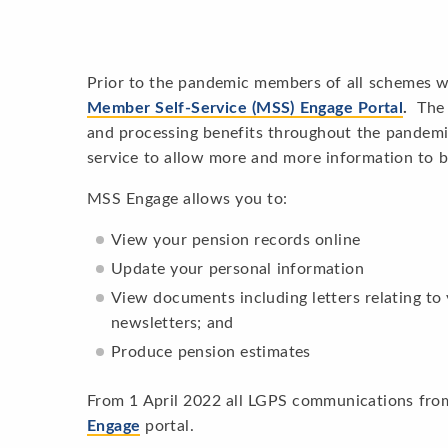
Prior to the pandemic members of all schemes w
Member Self-Service (MSS) Engage Portal
.
The 
and processing benefits throughout the pandem
service to allow more and more information to b
MSS Engage allows you to:
View your pension records online
Update your personal information
View documents including letters relating to
newsletters; and
Produce pension estimates
From 1 April 2022 all LGPS communications from
Engage
portal.