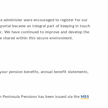
e administer were encouraged to register for our
portal became an integral part of keeping in touch
ic. We have continued to improve and develop the
e shared within this secure environment.
 your pension benefits, annual benefit statements,
 Peninsula Pensions has been issued via the
MSS