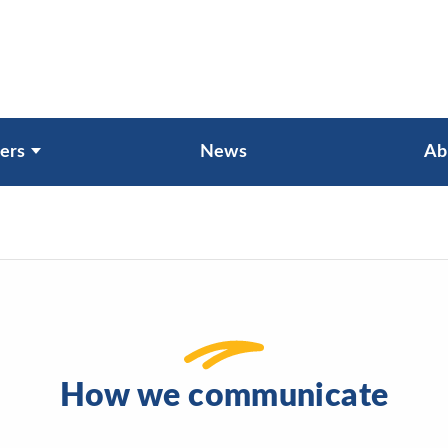
ers
News
Ab
How we communicate