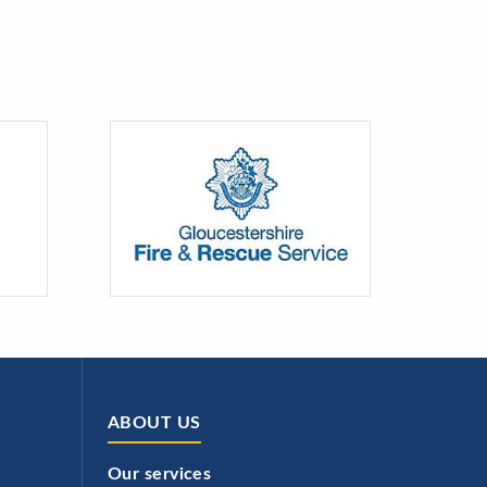
ABOUT US
Our services