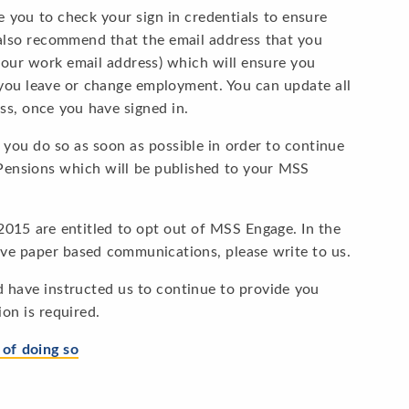
e you to check your sign in credentials to ensure
e also recommend that the email address that you
your work email address) which will ensure you
t you leave or change employment. You can update all
ss, once you have signed in.
at you do so as soon as possible in order to continue
Pensions which will be published to your MSS
015 are entitled to opt out of MSS Engage. In the
ive paper based communications, please write to us.
nd have instructed us to continue to provide you
on is required.
of doing so