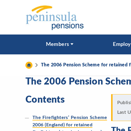
Skip to content
What are you looking for?
Members
Employ
Search
The 2006 Pension Scheme for retained f
The 2006 Pension Scheme
Contents
Publi
Last 
The Firefighters’ Pension Scheme
2006 (England) for retained
The F