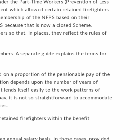
nder the Part-Time Workers (Prevention of Less
ent which allowed certain retained firefighters
 membership of the NFPS based on their
PS because that is now a closed Scheme.
 so that, in places, they reflect the rules of
mbers. A separate guide explains the terms for
d on a proportion of the pensionable pay of the
ortion depends upon the number of years of
t lends itself easily to the work patterns of
 pay, it is not so straightforward to accommodate
ies.
retained firefighters within the benefit
an annual salary basis. In those cases, provided