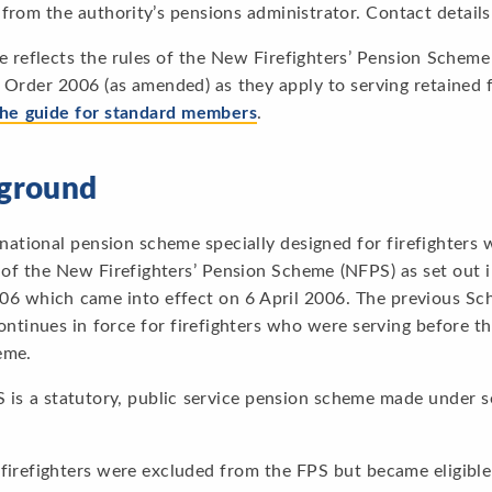
from the authority’s pensions administrator. Contact details
e reflects the rules of the New Firefighters’ Pension Scheme
 Order 2006 (as amended) as they apply to serving retained fi
the guide for standard members
.
ground
 national pension scheme specially designed for firefighters
 of the New Firefighters’ Pension Scheme (NFPS) as set out 
06 which came into effect on 6 April 2006. The previous Sc
continues in force for firefighters who were serving before
eme.
is a statutory, public service pension scheme made under s
 firefighters were excluded from the FPS but became eligibl