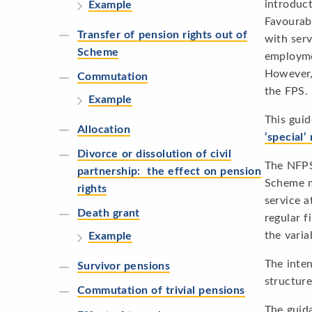
introduc
Example
Favourabl
Transfer of pension rights out of
with ser
Scheme
employme
However, 
Commutation
the FPS.
Example
This guid
Allocation
‘special
Divorce or dissolution of civil
The NFPS 
partnership: the effect on pension
Scheme me
rights
service a
Death grant
regular f
the varia
Example
The inten
Survivor pensions
structure
Commutation of trivial pensions
The guida