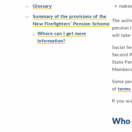
makes
Glossary
Summary of the provisions of the
The autho
New Firefighters’ Pension Scheme
pension l
Where can I get more
will take
information?
Social S
Second Pe
State Pe
Members 
Some pen
of
terms
If you w
Who 