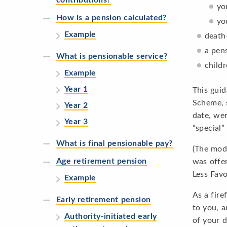
yo
How is a pension calculated?
yo
Example
death
a pens
What is pensionable service?
childr
Example
Year 1
This guid
Scheme, s
Year 2
date, wer
Year 3
“special
What is final pensionable pay?
(The modi
Age retirement pension
was offe
Less Favo
Example
As a fire
Early retirement pension
to you, a
Authority-initiated early
of your d