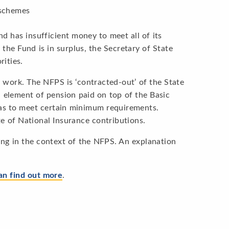
 schemes
d has insufficient money to meet all of its
f the Fund is in surplus, the Secretary of State
rities.
 work. The NFPS is ‘contracted-out’ of the State
 element of pension paid on top of the Basic
has to meet certain minimum requirements.
 of National Insurance contributions.
ng in the context of the NFPS. An explanation
an find out more
.