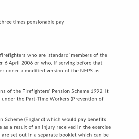
r
 three times pensionable pay
 firefighters who are ‘standard’ members of the
r 6 April 2006 or who, if serving before that
ver under a modified version of the NFPS as
ns of the Firefighters’ Pension Scheme 1992; it
e under the Part-Time Workers (Prevention of
tion Scheme (England) which would pay benefits
as a result of an injury received in the exercise
 are set out in a separate booklet which can be