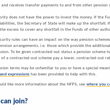
 and receives transfer payments to and from other pension
rity does not have the power to invest the money. If the Fun
iabilities, the Secretary of State will make up the shortfall; i
 the excess to cover any shortfall in the Funds of other autho
ecurity rules can have an impact on the way pension schemes
nsion arrangements, i.e. those which provide the additional
nsion. To be given contracted-out status a pension scheme 
of a contracted-out scheme pay a lower, contracted-out rate
sion terms may be unfamiliar to you or have a special meani
 and expressions
has been provided to help with this.
ould like more information about the NFPS, see
where you c
can join?