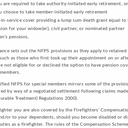
u are required to take authority-initiated early retirement, o
u choose to take member-initiated early retirement
-in-service cover providing a lump sum death grant equal to
ion for your widow(er), civil partner, or nominated partner
en’s pensions.
ance sets out the NFPS provisions as they apply to retained
uch as those who first took up their appointment on or afte
e not eligible for or declined the option to have pension co
” members.
fied NFPS for special members mirrors some of the provisio
red by way of a negotiated settlement following claims mad
urable Treatment) Regulations 2000).
fighter you are also covered by the Firefighters’ Compensa
nd/or to your dependents, should you become disabled or die 
uties as a firefighter. The rules of the Compensation Scheme