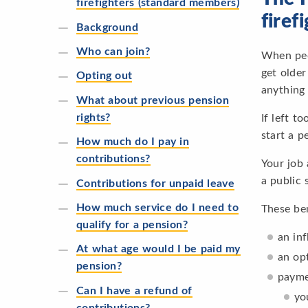
firefighters (standard members)
firef
Background
Who can join?
When peop
get older
Opting out
anything
What about previous pension
rights?
If left t
start a p
How much do I pay in
contributions?
Your job
a public 
Contributions for unpaid leave
How much service do I need to
These ben
qualify for a pension?
an in
At what age would I be paid my
an op
pension?
payme
Can I have a refund of
yo
contributions?