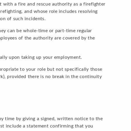
ith a fire and rescue authority as a firefighter
irefighting, and whose role includes resolving
ion of such incidents.
hey can be whole-time or part-time regular
employees of the authority are covered by the
cally upon taking up your employment.
opriate to your role but not specifically those
k), provided there is no break in the continuity
 time by giving a signed, written notice to the
must include a statement confirming that you