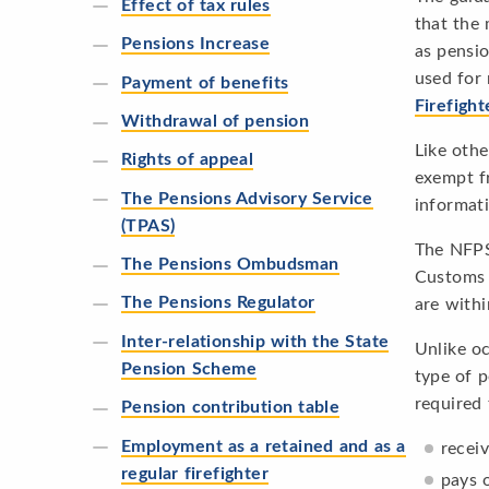
Effect of tax rules
that the 
Pensions Increase
as pensio
used for 
Payment of benefits
Firefigh
Withdrawal of pension
Like othe
Rights of appeal
exempt f
The Pensions Advisory Service
informat
(TPAS)
The NFPS
The Pensions Ombudsman
Customs a
The Pensions Regulator
are withi
Inter-relationship with the State
Unlike oc
Pension Scheme
type of p
required 
Pension contribution table
Employment as a retained and as a
recei
regular firefighter
pays 