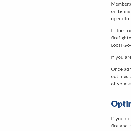
Membersh
on terms 
operation
It does 
firefight
Local Go
If you ar
Once admi
outlined 
of your 
Opti
If you do
fire and 