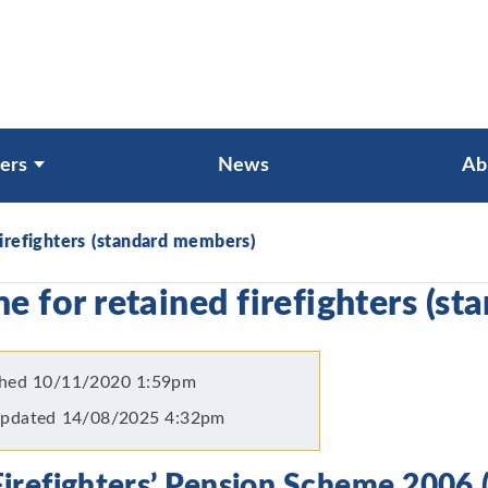
ers
News
Ab
irefighters (standard members)
 for retained firefighters (s
shed
10/11/2020 1:59pm
Updated
14/08/2025 4:32pm
irefighters’ Pension Scheme 2006 (