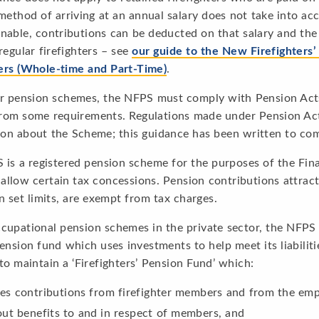
method of arriving at an annual salary does not take into ac
nable, contributions can be deducted on that salary and the 
regular firefighters – see
our guide to the New Firefighters
ters (Whole-time and Part-Time)
.
r pension schemes, the NFPS must comply with Pension Acts a
rom some requirements. Regulations made under Pension Acts
ion about the Scheme; this guidance has been written to com
 is a registered pension scheme for the purposes of the Fi
llow certain tax concessions. Pension contributions attract 
n set limits, are exempt from tax charges.
cupational pension schemes in the private sector, the NFPS 
ension fund which uses investments to help meet its liabiliti
to maintain a ‘Firefighters’ Pension Fund’ which:
ves contributions from firefighter members and from the emp
out benefits to and in respect of members, and