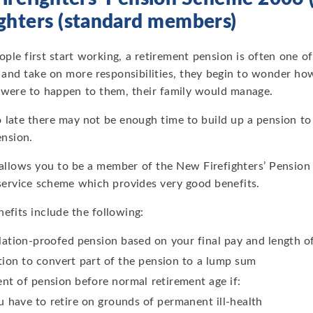
ighters (standard members)
le first start working, a retirement pension is often one of 
 and take on more responsibilities, they begin to wonder ho
 were to happen to them, their family would manage.
oo late there may not be enough time to build up a pension to
ension.
 allows you to be a member of the New Firefighters’ Pension
service scheme which provides very good benefits.
efits include the following:
flation-proofed pension based on your final pay and length of
tion to convert part of the pension to a lump sum
nt of pension before normal retirement age if:
u have to retire on grounds of permanent ill-health