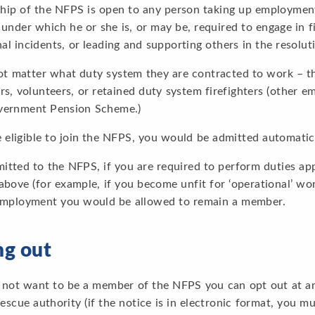
ip of the NFPS is open to any person taking up employment w
under which he or she is, or may be, required to engage in f
al incidents, or leading and supporting others in the resolut
not matter what duty system they are contracted to work – t
ers, volunteers, or retained duty system firefighters (other 
vernment Pension Scheme.)
e eligible to join the NFPS, you would be admitted automati
tted to the NFPS, if you are required to perform duties appr
above (for example, if you become unfit for ‘operational’ wor
employment you would be allowed to remain a member.
ng out
 not want to be a member of the NFPS you can opt out at any
rescue authority (if the notice is in electronic format, you 