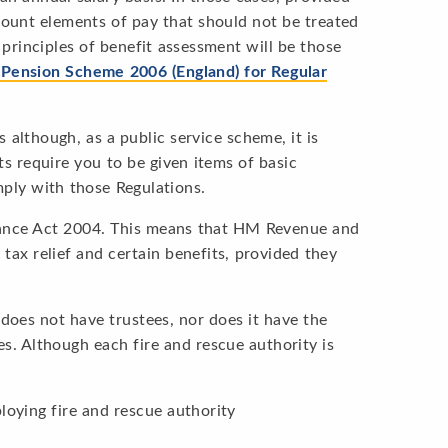
count elements of pay that should not be treated
principles of benefit assessment will be those
’ Pension Scheme 2006 (England) for Regular
lthough, as a public service scheme, it is
 require you to be given items of basic
ply with those Regulations.
nance Act 2004. This means that HM Revenue and
tax relief and certain benefits, provided they
does not have trustees, nor does it have the
es. Although each fire and rescue authority is
loying fire and rescue authority