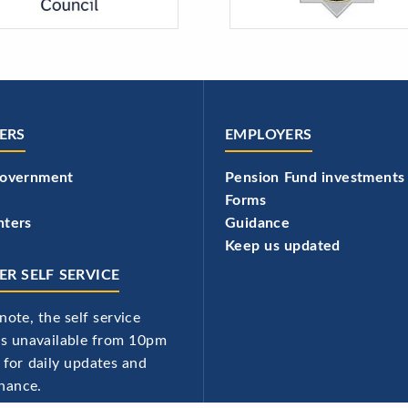
ERS
EMPLOYERS
government
Pension Fund investments
Forms
hters
Guidance
Keep us updated
R SELF SERVICE
note, the self service
 is unavailable from 10pm
 for daily updates and
nance.