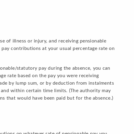
of illness or injury, and receiving pensionable
 pay contributions at your usual percentage rate on
sionable/statutory pay during the absence, you can
age rate based on the pay you were receiving
ade by lump sum, or by deduction from instalments
 and within certain time limits. (The authority may
ons that would have been paid but for the absence.)
butions on whatever rate of pensionable pay you