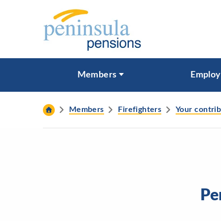
Skip to content
What are you looking for?
Members
Employ
Search
Members
Firefighters
Your contri
Pe