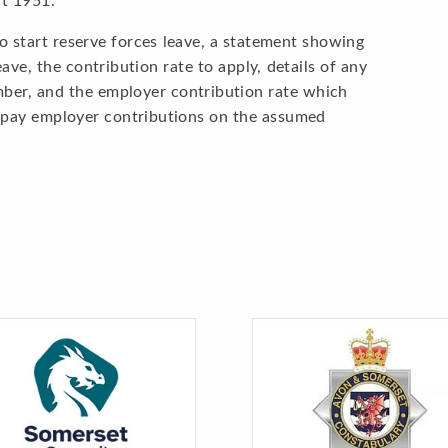
ct 1951.
o start reserve forces leave, a statement showing
ve, the contribution rate to apply, details of any
mber, and the employer contribution rate which
d pay employer contributions on the assumed