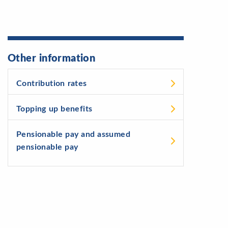
Other information
Contribution rates
Topping up benefits
Pensionable pay and assumed
pensionable pay