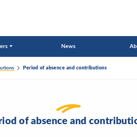
ers
News
Ab
butions
Period of absence and contributions
riod of absence and contributi