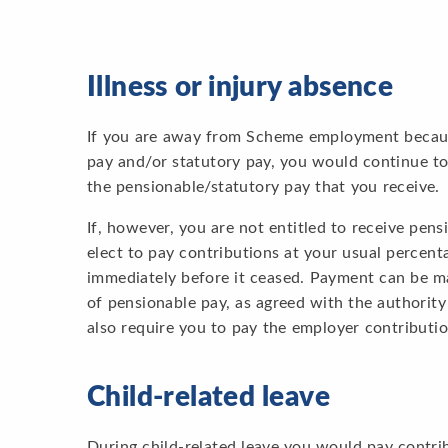
Illness or injury absence
If you are away from Scheme employment because 
pay and/or statutory pay, you would continue to
the pensionable/statutory pay that you receive.
If, however, you are not entitled to receive pen
elect to pay contributions at your usual percent
immediately before it ceased. Payment can be m
of pensionable pay, as agreed with the authority
also require you to pay the employer contributi
Child-related leave
During child-related leave you would pay contri