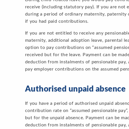
receive (including statutory pay). If you are not
during a period of ordinary maternity, paternity
if you had paid contributions.
If you are not entitled to receive any pensionab
maternity, additional adoption leave, parental le
option to pay contributions on “assumed pension
received but for the leave. Payment can be made,
deduction from instalments of pensionable pay, 
pay employer contributions on the assumed pens
Authorised unpaid absence
If you have a period of authorised unpaid absenc
contribution rate on “assumed pensionable pay”,
but for the unpaid absence. Payment can be made
deduction from instalments of pensionable pay, 