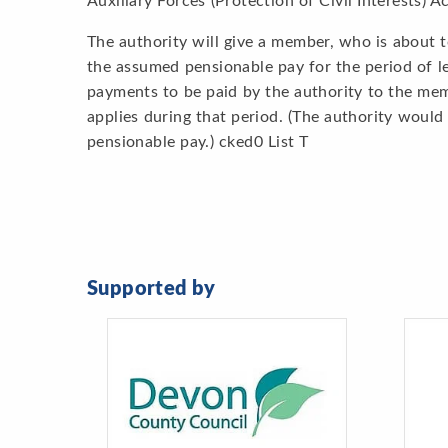
Auxiliary Forces (Protection of Civil Interests) A
The authority will give a member, who is about t
the assumed pensionable pay for the period of lea
payments to be paid by the authority to the me
applies during that period. (The authority woul
pensionable pay.) cked0 List T
Supported by