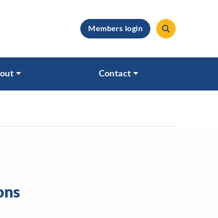
Members login
clear
out
Contact
ons