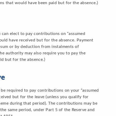
ons that would have been paid but for the absence.)
u can elect to pay contributions on “assumed
would have received but for the absence. Payment
p sum or by deduction from instalments of
The authority may also require you to pay the
d but for the absence.)
ve
 be required to pay contributions on your “assumed
eived but for the leave (unless you qualify for
eme during that period). The contributions may be
the same period, under Part 5 of the Reserve and