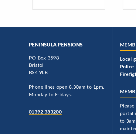
PENINSULA PENSIONS
MEMB
PO Box 3598
Local 
Bristol
Police
BS4 9LB
Firefig
Phone lines open 8.30am to 1pm,
MEMBE
Monday to Fridays.
Please 
01392 383200
portal
to 3am
mainte