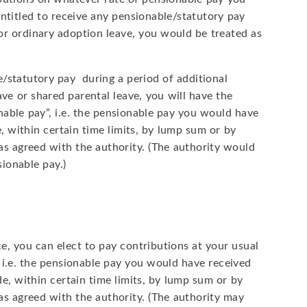
 entitled to receive any pensionable/statutory pay
 or ordinary adoption leave, you would be treated as
le/statutory pay during a period of additional
ave or shared parental leave, you will have the
able pay”, i.e. the pensionable pay you would have
 within certain time limits, by lump sum or by
as agreed with the authority. (The authority would
ionable pay.)
e, you can elect to pay contributions at your usual
 i.e. the pensionable pay you would have received
, within certain time limits, by lump sum or by
as agreed with the authority. (The authority may