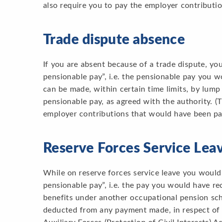
also require you to pay the employer contributi
Trade dispute absence
If you are absent because of a trade dispute, yo
pensionable pay”, i.e. the pensionable pay you 
can be made, within certain time limits, by lum
pensionable pay, as agreed with the authority. (
employer contributions that would have been pai
Reserve Forces Service Lea
While on reserve forces service leave you would
pensionable pay”, i.e. the pay you would have rec
benefits under another occupational pension sch
deducted from any payment made, in respect of 