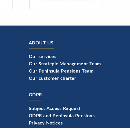
ABOUT US
Our services
Our Strategic Management Team
Our Peninsula Pensions Team
Our customer charter
GDPR
Subject Access Request
GDPR and Peninsula Pensions
Privacy Notices