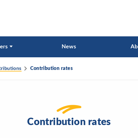
ers
News
Ab
tributions
Contribution rates
Contribution rates