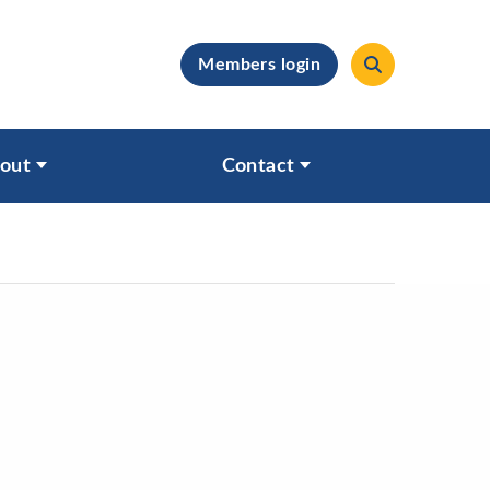
Members login
clear
out
Contact