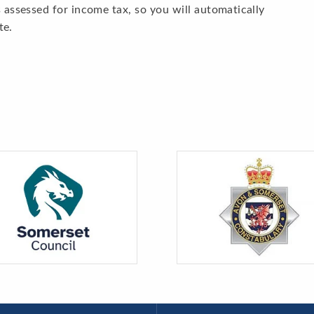
 assessed for income tax, so you will automatically
te.