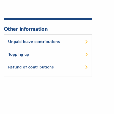
Other information
Unpaid leave contributions
Topping up
Refund of contributions