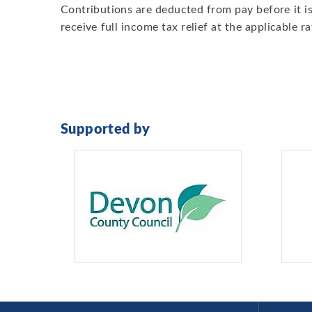
Contributions are deducted from pay before it is
receive full income tax relief at the applicable ra
Supported by