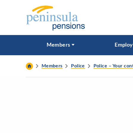
Skip to content
What are you looking for?
Members
Employ
Search
Members
Police
Police – Your con