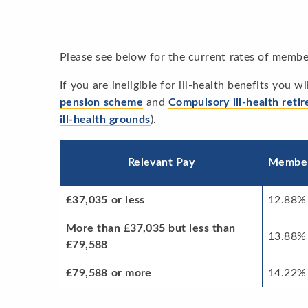
Please see below for the current rates of membe
If you are ineligible for ill-health benefits you 
pension scheme
and
Compulsory ill-health reti
ill-health grounds
).
Relevant Pay
Membe
£37,035 or less
12.88%
More than £37,035 but less than
13.88%
£79,588
£79,588 or more
14.22%