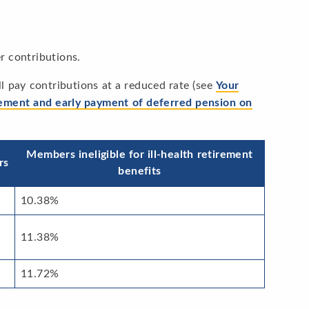
r contributions.
will pay contributions at a reduced rate (see
Your
rement and early payment of deferred pension on
Members ineligible for ill-health retirement
rs
benefits
10.38%
11.38%
11.72%