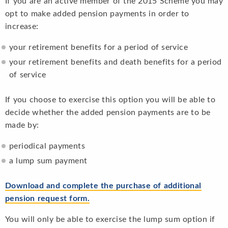
If you are an active member of the 2015 Scheme you may
opt to make added pension payments in order to
increase:
your retirement benefits for a period of service
your retirement benefits and death benefits for a period
of service
If you choose to exercise this option you will be able to
decide whether the added pension payments are to be
made by:
periodical payments
a lump sum payment
Download and complete the purchase of additional
pension request form
.
You will only be able to exercise the lump sum option if