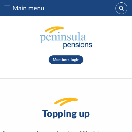
Main menu
Skip to content
What are you looking for?
clear
Members login
Search
Topping up