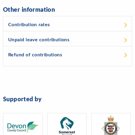
Other information
Contribution rates
Unpaid leave contributions
Refund of contributions
Supported by