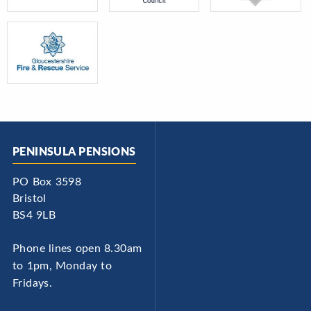
PENINSULA PENSIONS
PO Box 3598
Bristol
BS4 9LB
Phone lines open 8.30am
to 1pm, Monday to
Fridays.