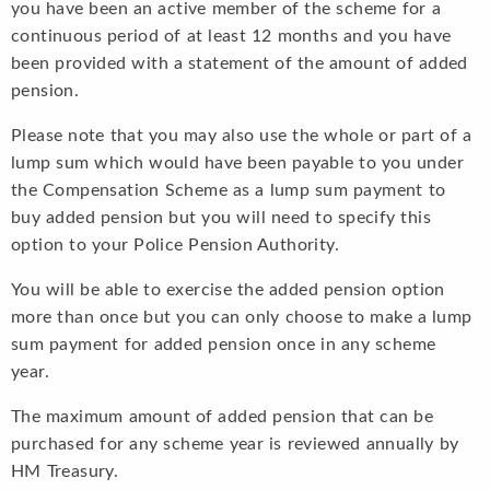
you have been an active member of the scheme for a
continuous period of at least 12 months and you have
been provided with a statement of the amount of added
pension.
Please note that you may also use the whole or part of a
lump sum which would have been payable to you under
the Compensation Scheme as a lump sum payment to
buy added pension but you will need to specify this
option to your Police Pension Authority.
You will be able to exercise the added pension option
more than once but you can only choose to make a lump
sum payment for added pension once in any scheme
year.
The maximum amount of added pension that can be
purchased for any scheme year is reviewed annually by
HM Treasury.