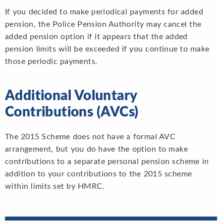
If you decided to make periodical payments for added
pension, the Police Pension Authority may cancel the
added pension option if it appears that the added
pension limits will be exceeded if you continue to make
those periodic payments.
Additional Voluntary
Contributions (AVCs)
The 2015 Scheme does not have a formal AVC
arrangement, but you do have the option to make
contributions to a separate personal pension scheme in
addition to your contributions to the 2015 scheme
within limits set by HMRC.