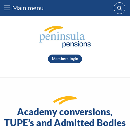
Main menu
Skip to content
What are you looking for?
clear
Members login
Search
Academy conversions,
TUPE’s and Admitted Bodies