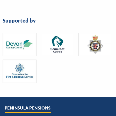
Supported by
PENINSULA PENSIONS