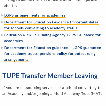
refer to:
LGPS arrangements for acad
emies
Department for Education Guidance Important dates
for schools converting to academy status.
Education & Skills Funding Agency LGPS Guidance for
academies
Department for Education guidance – LGPS guarantee
for academy trusts: pensions policy for outsourcing
arrangements
TUPE Transfer Member Leaving
If you are outsourcing services or a school converting to
an Academy and/or joining a Multi Academy Trust (MAT).