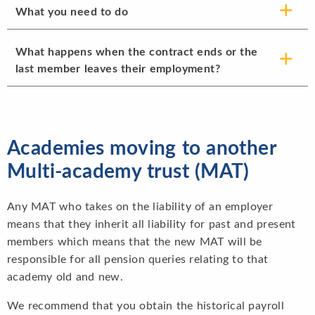
What you need to do
What happens when the contract ends or the
last member leaves their employment?
Academies moving to another
Multi-academy trust (MAT)
Any MAT who takes on the liability of an employer
means that they inherit all liability for past and present
members which means that the new MAT will be
responsible for all pension queries relating to that
academy old and new.
We recommend that you obtain the historical payroll