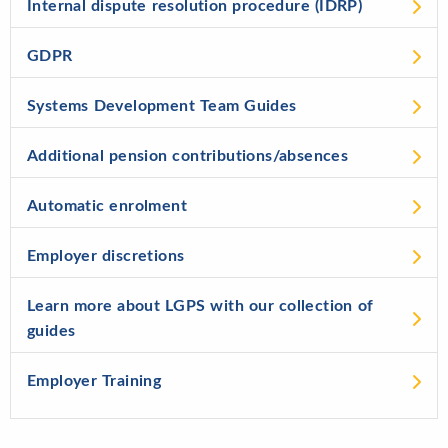
Internal dispute resolution procedure (IDRP)
GDPR
Systems Development Team Guides
Additional pension contributions/absences
Automatic enrolment
Employer discretions
Learn more about LGPS with our collection of
guides
Employer Training