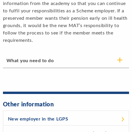
information from the academy so that you can continue
to fulfil your responsibilities as a Scheme employer. If a
preserved member wants their pension early on ill health
grounds, it would be the new MAT’s responsibility to
follow the process to see if the member meets the
requirements.
What you need to do
Other information
New employer in the LGPS