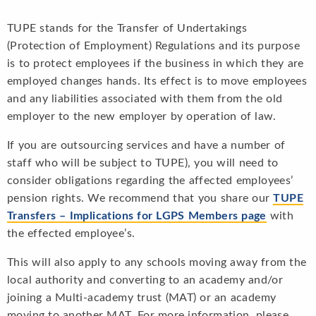
TUPE stands for the Transfer of Undertakings
(Protection of Employment) Regulations and its purpose
is to protect employees if the business in which they are
employed changes hands. Its effect is to move employees
and any liabilities associated with them from the old
employer to the new employer by operation of law.
If you are outsourcing services and have a number of
staff who will be subject to TUPE), you will need to
consider obligations regarding the affected employees’
pension rights. We recommend that you share our
TUPE
Transfers – Implications for LGPS Members page
with
the effected employee’s.
This will also apply to any schools moving away from the
local authority and converting to an academy and/or
joining a Multi-academy trust (MAT) or an academy
moving to another MAT. For more information, please