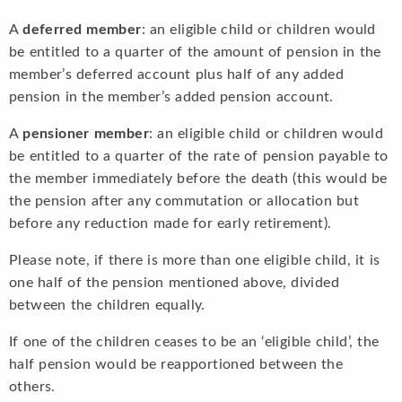
A
deferred member
: an eligible child or children would
be entitled to a quarter of the amount of pension in the
member’s deferred account plus half of any added
pension in the member’s added pension account.
A
pensioner member
: an eligible child or children would
be entitled to a quarter of the rate of pension payable to
the member immediately before the death (this would be
the pension after any commutation or allocation but
before any reduction made for early retirement).
Please note, if there is more than one eligible child, it is
one half of the pension mentioned above, divided
between the children equally.
If one of the children ceases to be an ‘eligible child’, the
half pension would be reapportioned between the
others.