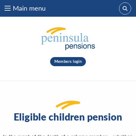
Main menu
Skip to content
What are you looking for?
clear
Members login
Search
Eligible children pension