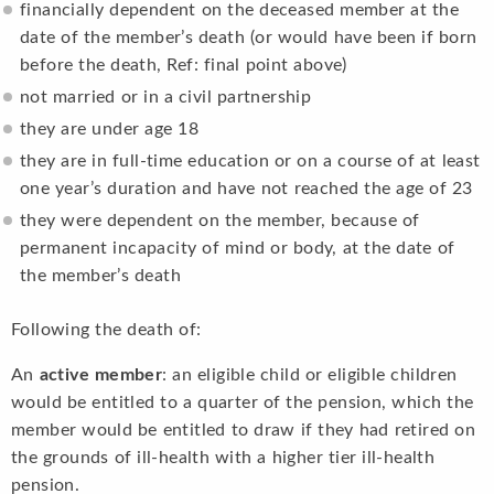
financially dependent on the deceased member at the
date of the member’s death (or would have been if born
before the death, Ref: final point above)
not married or in a civil partnership
they are under age 18
they are in full-time education or on a course of at least
one year’s duration and have not reached the age of 23
they were dependent on the member, because of
permanent incapacity of mind or body, at the date of
the member’s death
Following the death of:
An
active member
: an eligible child or eligible children
would be entitled to a quarter of the pension, which the
member would be entitled to draw if they had retired on
the grounds of ill-health with a higher tier ill-health
pension.