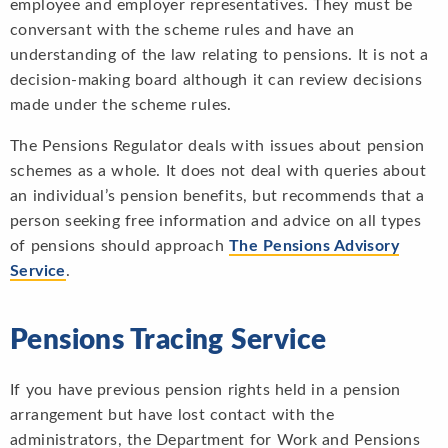
employee and employer representatives. They must be
conversant with the scheme rules and have an
understanding of the law relating to pensions. It is not a
decision-making board although it can review decisions
made under the scheme rules.
The Pensions Regulator deals with issues about pension
schemes as a whole. It does not deal with queries about
an individual’s pension benefits, but recommends that a
person seeking free information and advice on all types
of pensions should approach
The Pensions Advisory
Service
.
Pensions Tracing Service
If you have previous pension rights held in a pension
arrangement but have lost contact with the
administrators, the Department for Work and Pensions