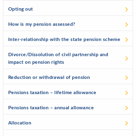
Opting out
How is my pension assessed?
Inter-relationship with the state pension scheme
Divorce/Dissolution of civil partnership and
impact on pension rights
Reduction or withdrawal of pension
Pensions taxation – lifetime allowance
Pensions taxation – annual allowance
Allocation