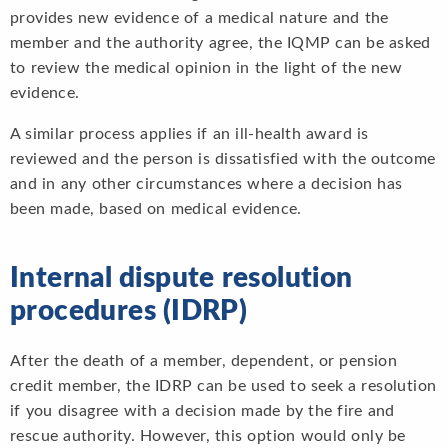
provides new evidence of a medical nature and the
member and the authority agree, the IQMP can be asked
to review the medical opinion in the light of the new
evidence.
A similar process applies if an ill-health award is
reviewed and the person is dissatisfied with the outcome
and in any other circumstances where a decision has
been made, based on medical evidence.
Internal dispute resolution
procedures (IDRP)
After the death of a member, dependent, or pension
credit member, the IDRP can be used to seek a resolution
if you disagree with a decision made by the fire and
rescue authority. However, this option would only be