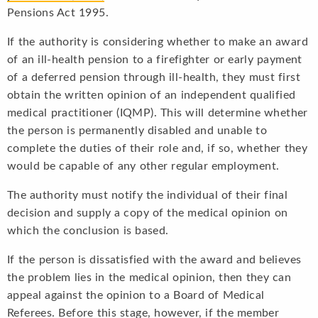
Pensions Act 1995.
If the authority is considering whether to make an award
of an ill-health pension to a firefighter or early payment
of a deferred pension through ill-health, they must first
obtain the written opinion of an independent qualified
medical practitioner (IQMP). This will determine whether
the person is permanently disabled and unable to
complete the duties of their role and, if so, whether they
would be capable of any other regular employment.
The authority must notify the individual of their final
decision and supply a copy of the medical opinion on
which the conclusion is based.
If the person is dissatisfied with the award and believes
the problem lies in the medical opinion, then they can
appeal against the opinion to a Board of Medical
Referees. Before this stage, however, if the member