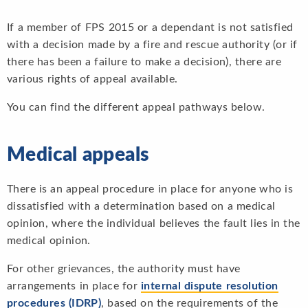
If a member of FPS 2015 or a dependant is not satisfied
with a decision made by a fire and rescue authority (or if
there has been a failure to make a decision), there are
various rights of appeal available.
You can find the different appeal pathways below.
Medical appeals
There is an appeal procedure in place for anyone who is
dissatisfied with a determination based on a medical
opinion, where the individual believes the fault lies in the
medical opinion.
For other grievances, the authority must have
arrangements in place for
internal dispute resolution
procedures (IDRP)
, based on the requirements of the