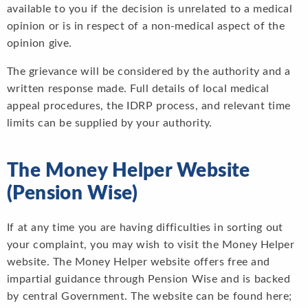
available to you if the decision is unrelated to a medical
opinion or is in respect of a non-medical aspect of the
opinion give.
The grievance will be considered by the authority and a
written response made. Full details of local medical
appeal procedures, the IDRP process, and relevant time
limits can be supplied by your authority.
The Money Helper Website
(Pension Wise)
If at any time you are having difficulties in sorting out
your complaint, you may wish to visit the Money Helper
website. The Money Helper website offers free and
impartial guidance through Pension Wise and is backed
by central Government. The website can be found here;