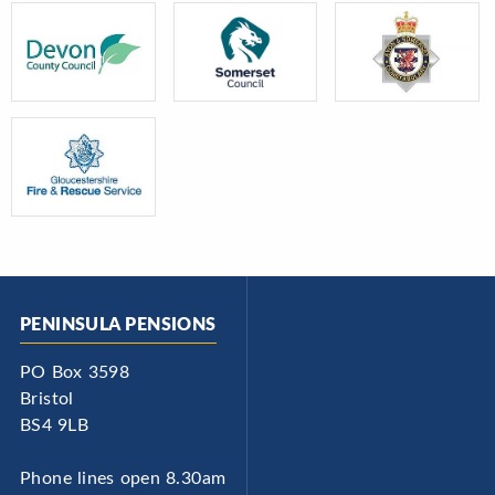
PENINSULA PENSIONS
PO Box 3598
Bristol
BS4 9LB
Phone lines open 8.30am