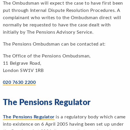
The Ombudsman will expect the case to have first been
put through Internal Dispute Resolution Procedures. A
complainant who writes to the Ombudsman direct will
normally be requested to have the case dealt with
initially by The Pensions Advisory Service.
The Pensions Ombudsman can be contacted at:
The Office of the Pensions Ombudsman,
11 Belgrave Road,
London SW1V 1RB
020 7630 2200
The Pensions Regulator
The Pensions Regulator
is a regulatory body which came
into existence on 6 April 2005 having been set up under