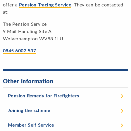
offer a
Pension Tracing Service
. They can be contacted
at:
The Pension Service
9 Mail Handling Site A,
Wolverhampton WV98 1LU
0845 6002 537
Other information
Pension Remedy for Firefighters
Joining the scheme
Member Self Service