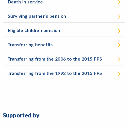
Death in service
Surviving partner’s pension
Eligible children pension
Transferring benefits
Transferring from the 2006 to the 2015 FPS
Transferring from the 1992 to the 2015 FPS
Supported by