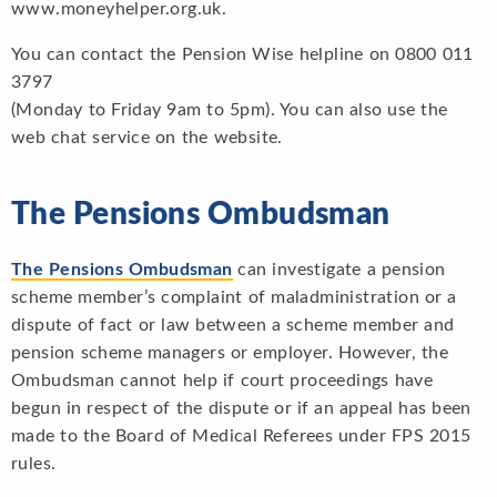
www.moneyhelper.org.uk.
You can contact the Pension Wise helpline on 0800 011
3797
(Monday to Friday 9am to 5pm). You can also use the
web chat service on the website.
The Pensions Ombudsman
The Pensions Ombudsman
can investigate a pension
scheme member’s complaint of maladministration or a
dispute of fact or law between a scheme member and
pension scheme managers or employer. However, the
Ombudsman cannot help if court proceedings have
begun in respect of the dispute or if an appeal has been
made to the Board of Medical Referees under FPS 2015
rules.