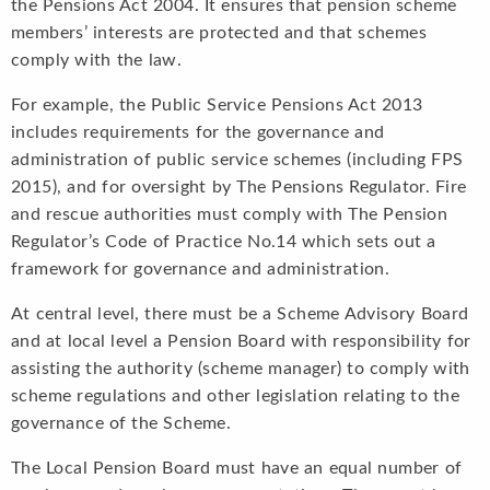
the Pensions Act 2004. It ensures that pension scheme
members’ interests are protected and that schemes
comply with the law.
For example, the Public Service Pensions Act 2013
includes requirements for the governance and
administration of public service schemes (including FPS
2015), and for oversight by The Pensions Regulator. Fire
and rescue authorities must comply with The Pension
Regulator’s Code of Practice No.14 which sets out a
framework for governance and administration.
At central level, there must be a Scheme Advisory Board
and at local level a Pension Board with responsibility for
assisting the authority (scheme manager) to comply with
scheme regulations and other legislation relating to the
governance of the Scheme.
The Local Pension Board must have an equal number of