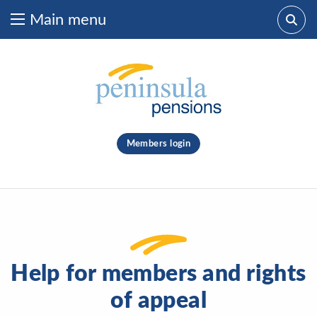
Main menu
Skip to content
What are you looking for?
clear
Members login
Search
Help for members and rights
of appeal