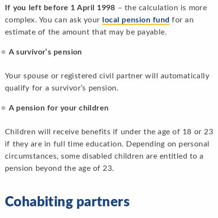
If you left before 1 April 1998
– the calculation is more
complex. You can ask your
local pension fund
for an
estimate of the amount that may be payable.
A survivor’s pension
Your spouse or registered civil partner will automatically
qualify for a survivor’s pension.
A pension for your children
Children will receive benefits if under the age of 18 or 23
if they are in full time education. Depending on personal
circumstances, some disabled children are entitled to a
pension beyond the age of 23.
Cohabiting partners