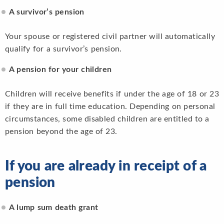
A survivor’s pension
Your spouse or registered civil partner will automatically
qualify for a survivor’s pension.
A pension for your children
Children will receive benefits if under the age of 18 or 23
if they are in full time education. Depending on personal
circumstances, some disabled children are entitled to a
pension beyond the age of 23.
If you are already in receipt of a
pension
A lump sum death grant