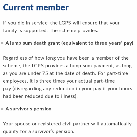
Current member
If you die in service, the LGPS will ensure that your
family is supported. The scheme provides:
A lump sum death grant (equivalent to three years’ pay)
Regardless of how long you have been a member of the
scheme, the LGPS provides a lump sum payment, as long
as you are under 75 at the date of death. For part-time
employees, it is three times your actual part-time
pay (disregarding any reduction in your pay if your hours
had been reduced due to illness).
A survivor’s pension
Your spouse or registered civil partner will automatically
qualify for a survivor’s pension.