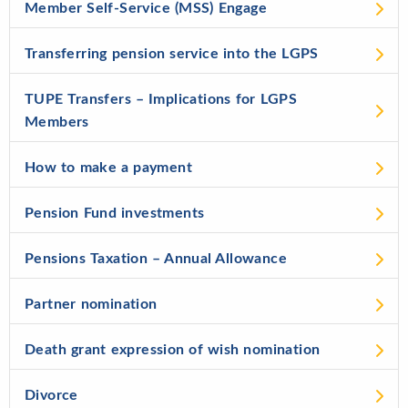
Member Self-Service (MSS) Engage
Transferring pension service into the LGPS
TUPE Transfers – Implications for LGPS
Members
How to make a payment
Pension Fund investments
Pensions Taxation – Annual Allowance
Partner nomination
Death grant expression of wish nomination
Divorce