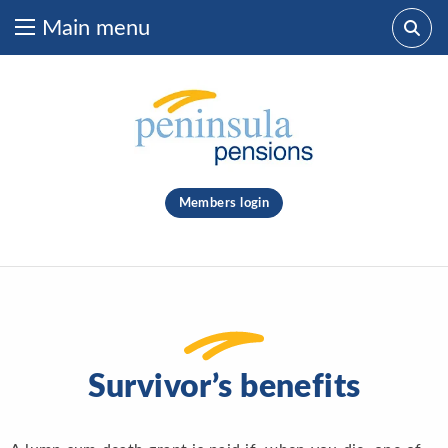
Main menu
Skip to content
What are you looking for?
clear
Members login
Search
Survivor’s benefits