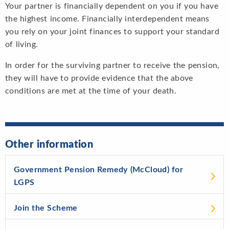
Your partner is financially dependent on you if you have
the highest income. Financially interdependent means
you rely on your joint finances to support your standard
of living.
In order for the surviving partner to receive the pension,
they will have to provide evidence that the above
conditions are met at the time of your death.
Other information
Government Pension Remedy (McCloud) for
LGPS
Join the Scheme