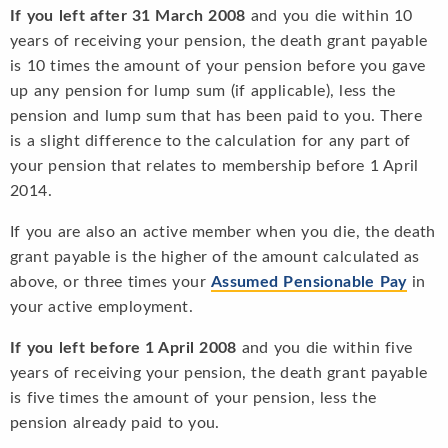
If you left after 31 March 2008
and you die within 10
years of receiving your pension, the death grant payable
is 10 times the amount of your pension before you gave
up any pension for lump sum (if applicable), less the
pension and lump sum that has been paid to you. There
is a slight difference to the calculation for any part of
your pension that relates to membership before 1 April
2014.
If you are also an active member when you die, the death
grant payable is the higher of the amount calculated as
above, or three times your
Assumed Pensionable Pay
in
your active employment.
If you left before 1 April 2008
and you die within five
years of receiving your pension, the death grant payable
is five times the amount of your pension, less the
pension already paid to you.