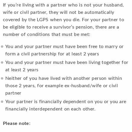
If you’re living with a partner who is not your husband,
wife or civil partner, they will not be automatically
covered by the LGPS when you die. For your partner to
be eligible to receive a survivor’s pension, there are a
number of conditions that must be met:
You and your partner must have been free to marry or
form a civil partnership for at least 2 years
You and your partner must have been living together for
at least 2 years
Neither of you have lived with another person within
those 2 years, for example ex-husband/wife or civil
partner
Your partner is financially dependent on you or you are
financially interdependent on each other.
Please note: