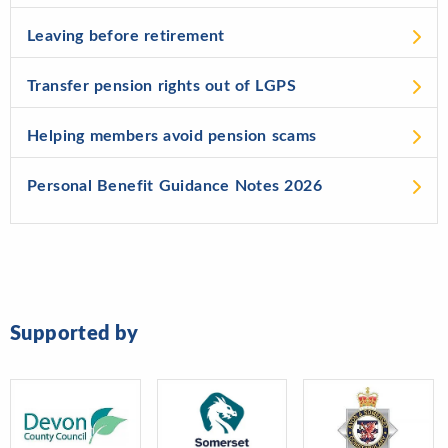
Leaving before retirement
Transfer pension rights out of LGPS
Helping members avoid pension scams
Personal Benefit Guidance Notes 2026
Supported by