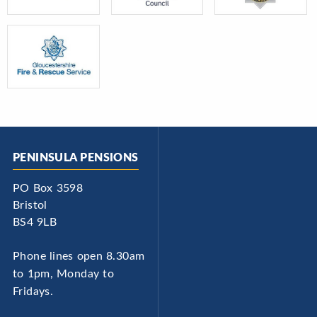
PENINSULA PENSIONS
PO Box 3598
Bristol
BS4 9LB
Phone lines open 8.30am
to 1pm, Monday to
Fridays.