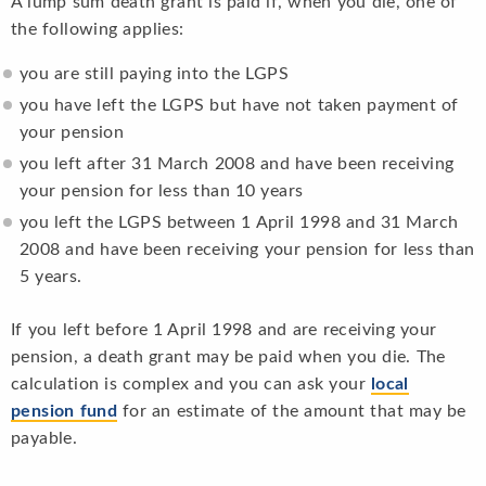
A lump sum death grant is paid if, when you die, one of
the following applies:
you are still paying into the LGPS
you have left the LGPS but have not taken payment of
your pension
you left after 31 March 2008 and have been receiving
your pension for less than 10 years
you left the LGPS between 1 April 1998 and 31 March
2008 and have been receiving your pension for less than
5 years.
If you left before 1 April 1998 and are receiving your
pension, a death grant may be paid when you die. The
calculation is complex and you can ask your
local
pension fund
for an estimate of the amount that may be
payable.