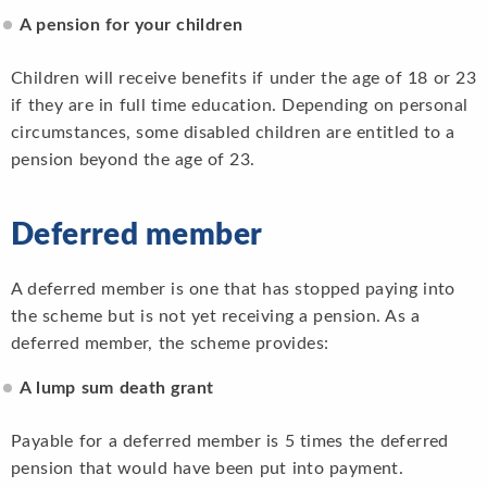
A pension for your children
Children will receive benefits if under the age of 18 or 23
if they are in full time education. Depending on personal
circumstances, some disabled children are entitled to a
pension beyond the age of 23.
Deferred member
A deferred member is one that has stopped paying into
the scheme but is not yet receiving a pension. As a
deferred member, the scheme provides:
A lump sum death grant
Payable for a deferred member is 5 times the deferred
pension that would have been put into payment.