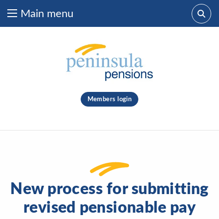
Main menu
Skip to content
What are you looking for?
clear
Members login
Search
New process for submitting
revised pensionable pay