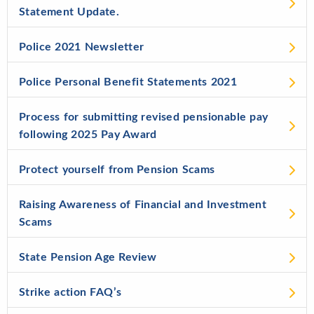
Statement Update.
Police 2021 Newsletter
Police Personal Benefit Statements 2021
Process for submitting revised pensionable pay
following 2025 Pay Award
Protect yourself from Pension Scams
Raising Awareness of Financial and Investment
Scams
State Pension Age Review
Strike action FAQ’s