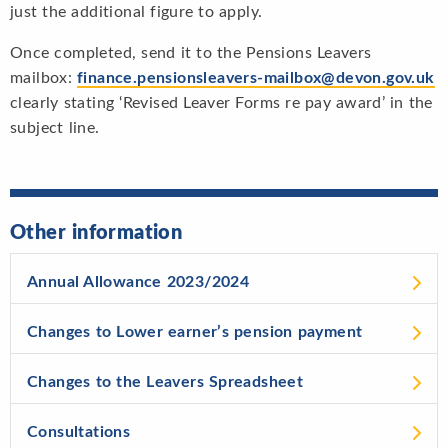
just the additional figure to apply.
Once completed, send it to the Pensions Leavers
mailbox:
finance.pensionsleavers-mailbox@devon.gov.uk
clearly stating ‘Revised Leaver Forms re pay award’ in the
subject line.
Other information
Annual Allowance 2023/2024
Changes to Lower earner’s pension payment
Changes to the Leavers Spreadsheet
Consultations