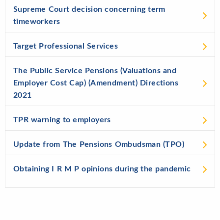
Supreme Court decision concerning term
timeworkers
Target Professional Services
The Public Service Pensions (Valuations and
Employer Cost Cap) (Amendment) Directions
2021
TPR warning to employers
Update from The Pensions Ombudsman (TPO)
Obtaining I R M P opinions during the pandemic