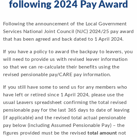
following 2024 Pay Award
Following the announcement of the Local Government
Services National Joint Council (NJC) 2024/25 pay award
that has been agreed and back dated to 1 April 2024.
If you have a policy to award the backpay to leavers, you
will need to provide us with revised leaver information
so that we can re-calculate their benefits using the
revised pensionable pay/CARE pay information.
If you still have some to send us for any members who
have left or retired since 1 April 2024, please use the
usual Leavers spreadsheet confirming the total revised
pensionable pay for the last 365 days to date of leaving
(if applicable) and the revised total actual pensionable
pay below (including Assumed Pensionable Pay) – the
figures provided must be the revised
total amount
not