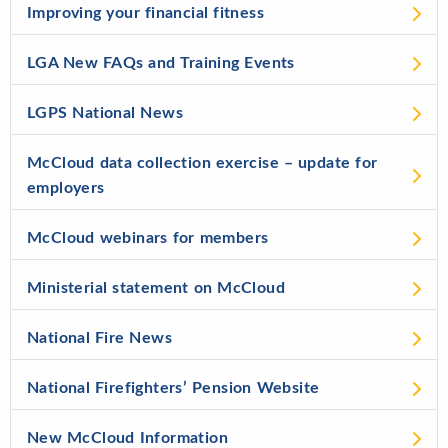
Improving your financial fitness
LGA New FAQs and Training Events
LGPS National News
McCloud data collection exercise – update for
employers
McCloud webinars for members
Ministerial statement on McCloud
National Fire News
National Firefighters’ Pension Website
New McCloud Information