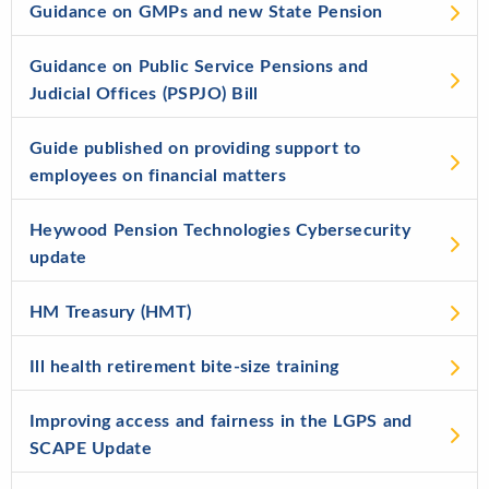
Guidance on GMPs and new State Pension
Guidance on Public Service Pensions and
Judicial Offices (PSPJO) Bill
Guide published on providing support to
employees on financial matters
Heywood Pension Technologies Cybersecurity
update
HM Treasury (HMT)
Ill health retirement bite-size training
Improving access and fairness in the LGPS and
SCAPE Update