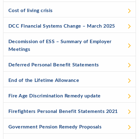
Cost of living crisis
DCC Financial Systems Change – March 2025
Decomission of ESS – Summary of Employer
Meetings
Deferred Personal Benefit Statements
End of the Lifetime Allowance
Fire Age Discrimination Remedy update
Firefighters Personal Benefit Statements 2021
Government Pension Remedy Proposals