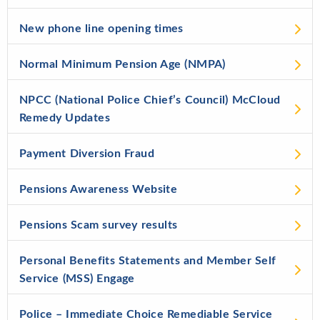
New phone line opening times
Normal Minimum Pension Age (NMPA)
NPCC (National Police Chief’s Council) McCloud
Remedy Updates
Payment Diversion Fraud
Pensions Awareness Website
Pensions Scam survey results
Personal Benefits Statements and Member Self
Service (MSS) Engage
Police – Immediate Choice Remediable Service