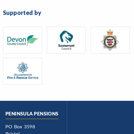
Supported by
PENINSULA PENSIONS
PO Box 3598