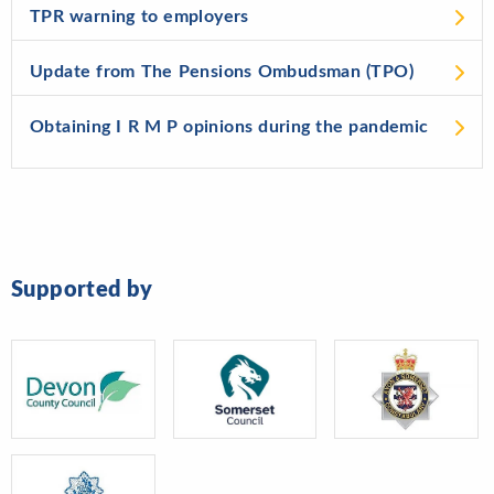
TPR warning to employers
Update from The Pensions Ombudsman (TPO)
Obtaining I R M P opinions during the pandemic
Supported by