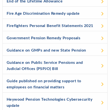
End of the Lifetime Allowance
Fire Age Discrimination Remedy update
Firefighters Personal Benefit Statements 2021
Government Pension Remedy Proposals
Guidance on GMPs and new State Pension
Guidance on Public Service Pensions and
Judicial Offices (PSPJO) Bill
Guide published on providing support to
employees on financial matters
Heywood Pension Technologies Cybersecurity
update