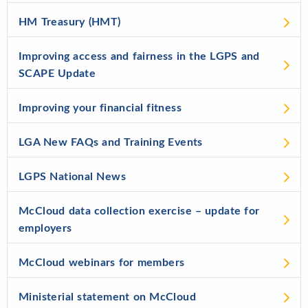
HM Treasury (HMT)
Improving access and fairness in the LGPS and
SCAPE Update
Improving your financial fitness
LGA New FAQs and Training Events
LGPS National News
McCloud data collection exercise – update for
employers
McCloud webinars for members
Ministerial statement on McCloud