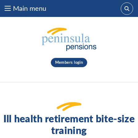
Main menu
Skip to content
What are you looking for?
clear
Members login
Search
Ill health retirement bite-size
training