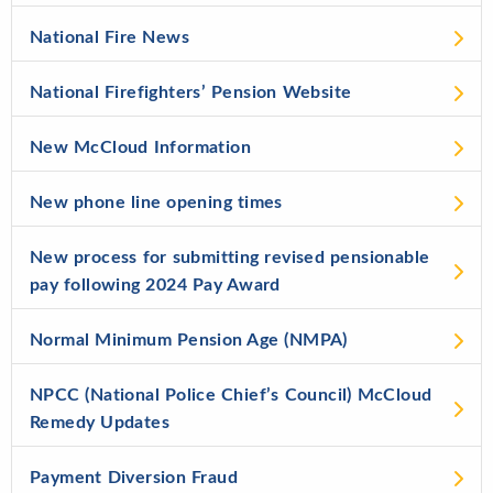
National Fire News
National Firefighters’ Pension Website
New McCloud Information
New phone line opening times
New process for submitting revised pensionable
pay following 2024 Pay Award
Normal Minimum Pension Age (NMPA)
NPCC (National Police Chief’s Council) McCloud
Remedy Updates
Payment Diversion Fraud