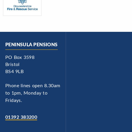
PENINSULA PENSIONS
PO Box 3598
Bristol
BS4 9LB
Phone lines open 8.30am
to 1pm, Monday to
Fridays.
01392 383200