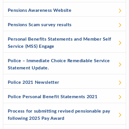
Pensions Awareness Website
Pensions Scam survey results
Personal Benefits Statements and Member Self
Service (MSS) Engage
Police – Immediate Choice Remediable Service
Statement Update.
Police 2021 Newsletter
Police Personal Benefit Statements 2021
Process for submitting revised pensionable pay
following 2025 Pay Award