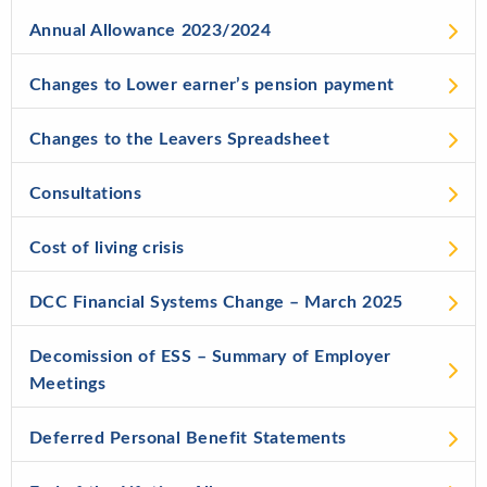
Annual Allowance 2023/2024
Changes to Lower earner’s pension payment
Changes to the Leavers Spreadsheet
Consultations
Cost of living crisis
DCC Financial Systems Change – March 2025
Decomission of ESS – Summary of Employer
Meetings
Deferred Personal Benefit Statements