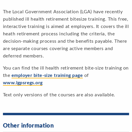
The Local Government Association (LGA) have recently
published ill health retirement bitesize training. This free,
interactive training is aimed at employers. It covers the ill
heath retirement process including the criteria, the
decision-making process and the benefits payable. There
are separate courses covering active members and
deferred members.
You can find the ill health retirement bite-size training on
the
employer bite-size training page
of
www.lgpsregs.org
Text only versions of the courses are also available.
Other information