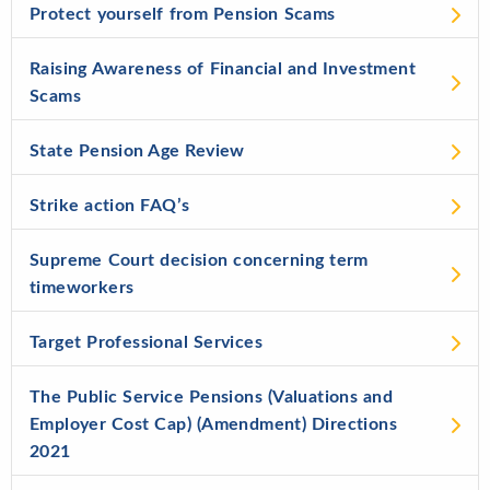
Protect yourself from Pension Scams
Raising Awareness of Financial and Investment
Scams
State Pension Age Review
Strike action FAQ’s
Supreme Court decision concerning term
timeworkers
Target Professional Services
The Public Service Pensions (Valuations and
Employer Cost Cap) (Amendment) Directions
2021