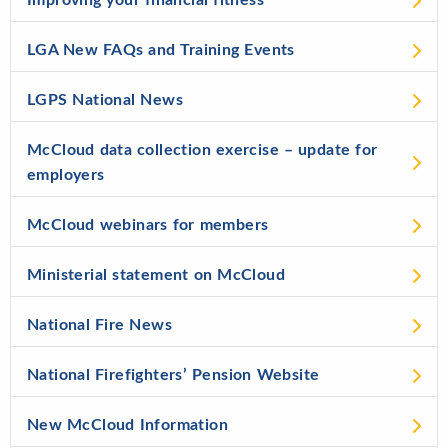
Improving your financial fitness
LGA New FAQs and Training Events
LGPS National News
McCloud data collection exercise – update for
employers
McCloud webinars for members
Ministerial statement on McCloud
National Fire News
National Firefighters’ Pension Website
New McCloud Information