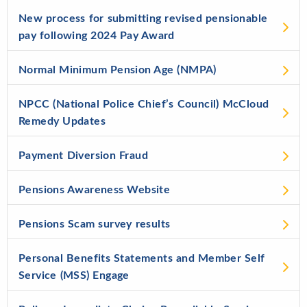
New process for submitting revised pensionable
pay following 2024 Pay Award
Normal Minimum Pension Age (NMPA)
NPCC (National Police Chief’s Council) McCloud
Remedy Updates
Payment Diversion Fraud
Pensions Awareness Website
Pensions Scam survey results
Personal Benefits Statements and Member Self
Service (MSS) Engage