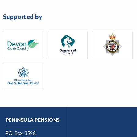
Supported by
PENINSULA PENSIONS
PO Box 3598