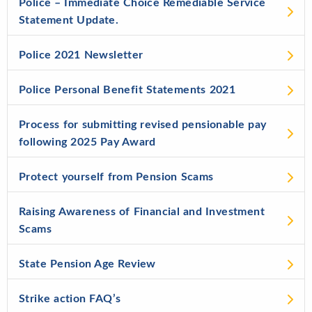
Police – Immediate Choice Remediable Service
Statement Update.
Police 2021 Newsletter
Police Personal Benefit Statements 2021
Process for submitting revised pensionable pay
following 2025 Pay Award
Protect yourself from Pension Scams
Raising Awareness of Financial and Investment
Scams
State Pension Age Review
Strike action FAQ’s