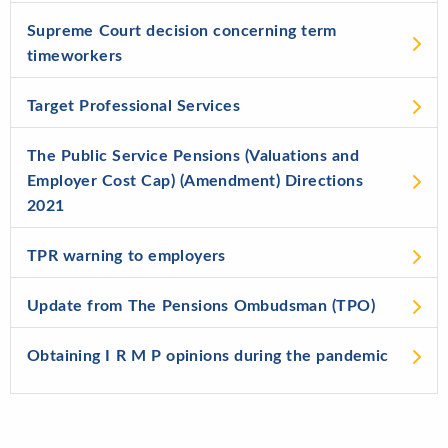
Supreme Court decision concerning term
timeworkers
Target Professional Services
The Public Service Pensions (Valuations and
Employer Cost Cap) (Amendment) Directions
2021
TPR warning to employers
Update from The Pensions Ombudsman (TPO)
Obtaining I R M P opinions during the pandemic