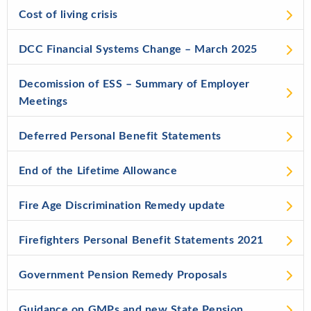
Cost of living crisis
DCC Financial Systems Change – March 2025
Decomission of ESS – Summary of Employer
Meetings
Deferred Personal Benefit Statements
End of the Lifetime Allowance
Fire Age Discrimination Remedy update
Firefighters Personal Benefit Statements 2021
Government Pension Remedy Proposals
Guidance on GMPs and new State Pension