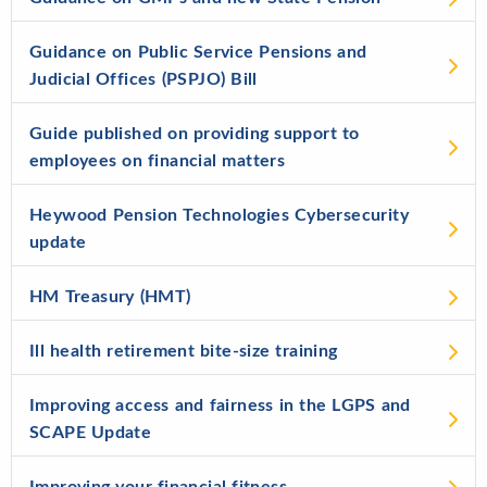
Guidance on Public Service Pensions and
Judicial Offices (PSPJO) Bill
Guide published on providing support to
employees on financial matters
Heywood Pension Technologies Cybersecurity
update
HM Treasury (HMT)
Ill health retirement bite-size training
Improving access and fairness in the LGPS and
SCAPE Update