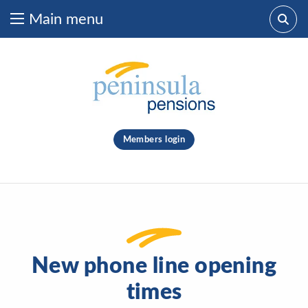
Main menu
Skip to content
What are you looking for?
clear
Members login
Search
New phone line opening
times