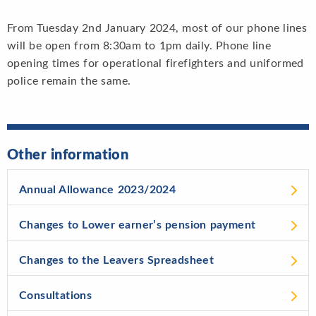
From Tuesday 2nd January 2024, most of our phone lines
will be open from 8:30am to 1pm daily. Phone line
opening times for operational firefighters and uniformed
police remain the same.
Other information
Annual Allowance 2023/2024
Changes to Lower earner’s pension payment
Changes to the Leavers Spreadsheet
Consultations