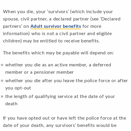
When you die, your ‘survivors’ (which include your
spouse, civil partner, a declared partner (see ‘Declared
partners’ on
Adult survivor benefits
for more
information) who is not a civil partner and eligible
children) may be entitled to receive benefits.
The benefits which may be payable will depend on:
whether you die as an active member, a deferred
member or a pensioner member
whether you die after you leave the police force or after
you opt-out
the length of qualifying service at the date of your
death
If you have opted out or have left the police force at the
date of your death, any survivors’ benefits would be