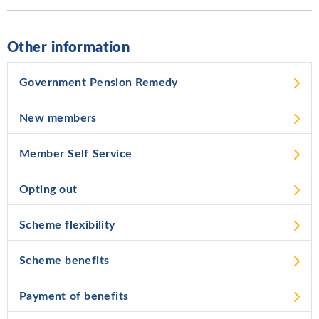
Other information
Government Pension Remedy
New members
Member Self Service
Opting out
Scheme flexibility
Scheme benefits
Payment of benefits