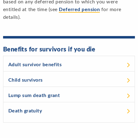
based on any deferred pension to which you were
entitled at the time (see
Deferred pension
for more
details).
Benefits for survivors if you die
Adult survivor benefits
Child survivors
Lump sum death grant
Death gratuity