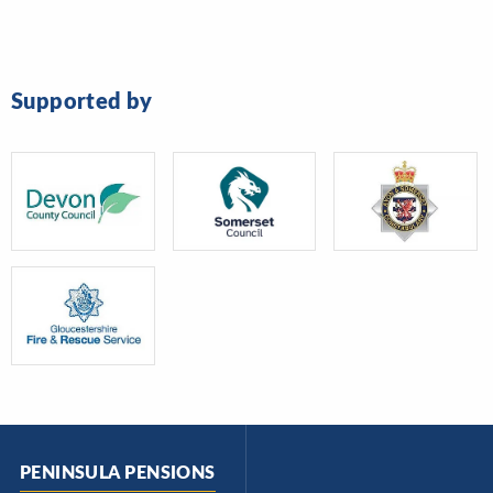
Supported by
PENINSULA PENSIONS