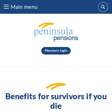
Main menu
Skip to content
What are you looking for?
clear
Members login
Search
Benefits for survivors if you
die