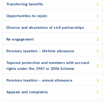
Transferring benefits
Opportunities to rejoin
Divorce and dissolution of civil partnerships
Re-engagement
Pensions taxation – lifetime allowance
Tapered protection and members with accrued
rights under the 1987 or 2006 Scheme
Pensions taxation – annual allowance
Appeals and complaints