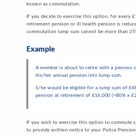
known as commutation.
If you decide to exercise this option, for every
retirement pension or ill health pension is redu
commutation lump sum cannot be more than 25% 
Example
A member is about to retire with a pension
his/her annual pension into lump sum.
S/he would be eligible for a lump sum of £4
pension at retirement of £16,000 (=80% x £2
If you wish to exercise this option to commute 
to provide written notice to your Police Pension