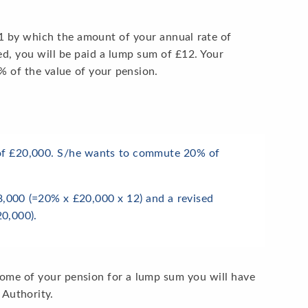
 £1 by which the amount of your annual rate of
ced, you will be paid a lump sum of £12. Your
of the value of your pension.
 of £20,000. S/he wants to commute 20% of
8,000 (=20% x £20,000 x 12) and a revised
0,000).
some of your pension for a lump sum you will have
 Authority.