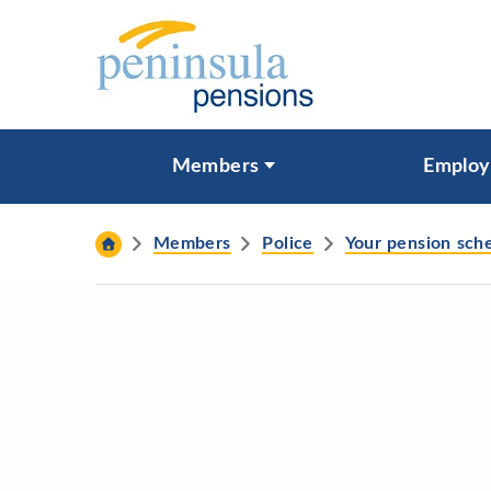
Skip to content
What are you looking for?
Members
Employ
Search
Members
Police
Your pension sc