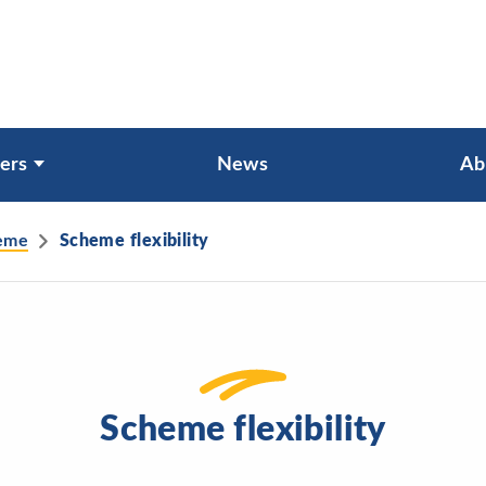
ers
News
Ab
heme
Scheme flexibility
Scheme flexibility