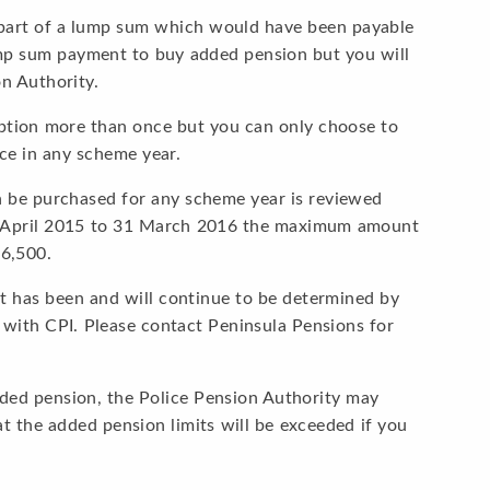
 part of a lump sum which would have been payable
p sum payment to buy added pension but you will
on Authority.
option more than once but you can only choose to
e in any scheme year.
be purchased for any scheme year is reviewed
1 April 2015 to 31 March 2016 the maximum amount
6,500.
it has been and will continue to be determined by
 with CPI. Please contact Peninsula Pensions for
dded pension, the Police Pension Authority may
at the added pension limits will be exceeded if you