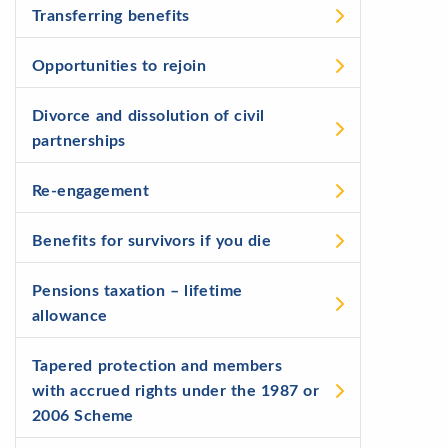
Transferring benefits
Opportunities to rejoin
Divorce and dissolution of civil
partnerships
Re-engagement
Benefits for survivors if you die
Pensions taxation – lifetime
allowance
Tapered protection and members
with accrued rights under the 1987 or
2006 Scheme