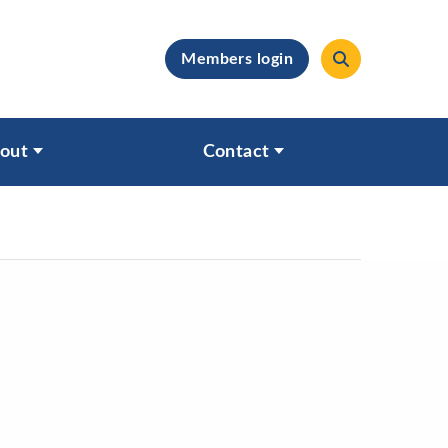
Members login
clear
out
Contact