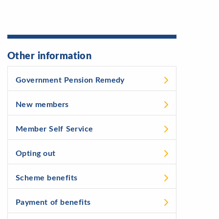
Other information
Government Pension Remedy
New members
Member Self Service
Opting out
Scheme benefits
Payment of benefits