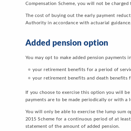
Compensation Scheme, you will not be charged f
The cost of buying out the early payment reduct
Authority in accordance with actuarial guidance
Added pension option
You may opt to make added pension payments in 
your retirement benefits for a period of servi
your retirement benefits and death benefits f
If you choose to exercise this option you will b
payments are to be made periodically or with a
You will only be able to exercise the lump sum 
2015 Scheme for a continuous period of at leas
statement of the amount of added pension.