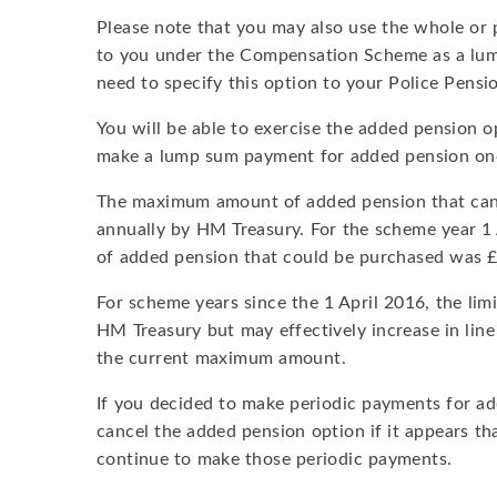
Please note that you may also use the whole or
to you under the Compensation Scheme as a lum
need to specify this option to your Police Pensi
You will be able to exercise the added pension 
make a lump sum payment for added pension onc
The maximum amount of added pension that can 
annually by HM Treasury. For the scheme year 
of added pension that could be purchased was £
For scheme years since the 1 April 2016, the lim
HM Treasury but may effectively increase in line
the current maximum amount.
If you decided to make periodic payments for a
cancel the added pension option if it appears th
continue to make those periodic payments.