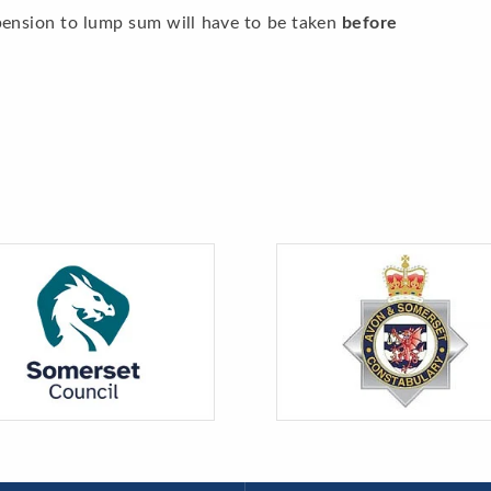
pension to lump sum will have to be taken
before