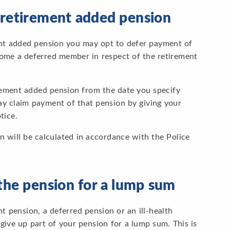
 retirement added pension
ent added pension you may opt to defer payment of
ecome a deferred member in respect of the retirement
irement added pension from the date you specify
y claim payment of that pension by giving your
tice.
n will be calculated in accordance with the Police
the pension for a lump sum
t pension, a deferred pension or an ill-health
ve up part of your pension for a lump sum. This is