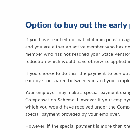
Option to buy out the earl
If you have reached normal minimum pension age 
and you are either an active member who has no
member who has not reached your State Pension 
reduction which would have otherwise applied in
If you choose to do this, the payment to buy ou
employer or shared between you and your emplo
Your employer may make a special payment using
Compensation Scheme. However if your employe
which you would have received under the Compe
special payment provided by your employer.
However, if the special payment is more than t