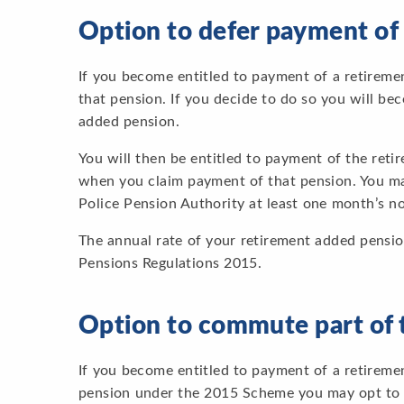
Option to defer payment of
If you become entitled to payment of a retirem
that pension. If you decide to do so you will b
added pension.
You will then be entitled to payment of the ret
when you claim payment of that pension. You ma
Police Pension Authority at least one month’s no
The annual rate of your retirement added pensio
Pensions Regulations 2015.
Option to commute part of 
If you become entitled to payment of a retiremen
pension under the 2015 Scheme you may opt to gi