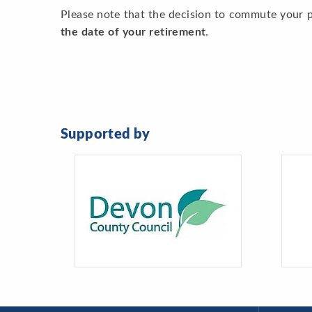
Please note that the decision to commute your 
the date of your retirement
.
Supported by