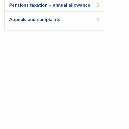
Pensions taxation – annual allowance
Appeals and complaints