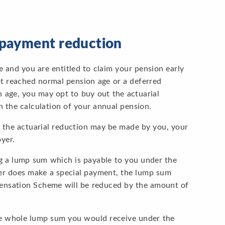
y payment reduction
and you are entitled to claim your pension early
t reached normal pension age or a deferred
age, you may opt to buy out the actuarial
 the calculation of your annual pension.
t the actuarial reduction may be made by you, your
yer.
 a lump sum which is payable to you under the
r does make a special payment, the lump sum
nsation Scheme will be reduced by the amount of
he whole lump sum you would receive under the