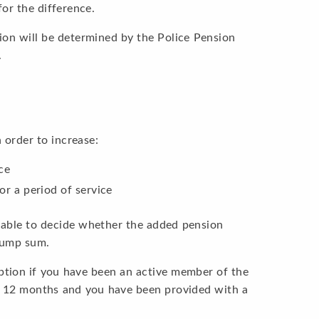
or the difference.
ion will be determined by the Police Pension
.
order to increase:
ce
or a period of service
e able to decide whether the added pension
 lump sum.
option if you have been an active member of the
t 12 months and you have been provided with a